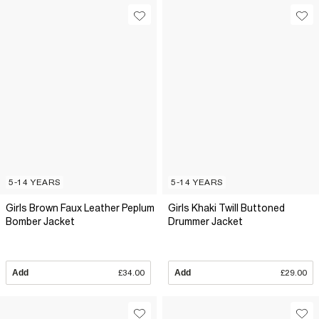
5-14 YEARS
5-14 YEARS
Girls Brown Faux Leather Peplum
Girls Khaki Twill Buttoned
Bomber Jacket
Drummer Jacket
Add
£34.00
Add
£29.00