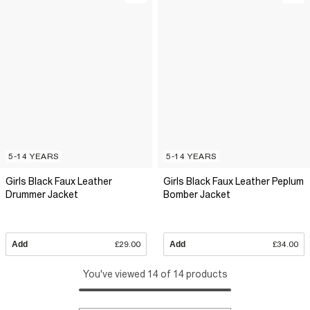
5-14 YEARS
5-14 YEARS
Girls Black Faux Leather
Girls Black Faux Leather Peplum
Drummer Jacket
Bomber Jacket
Add
£29.00
Add
£34.00
You've viewed 14 of 14 products