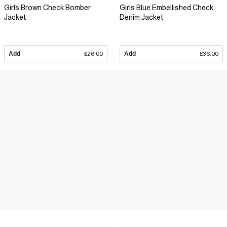
Girls Brown Check Bomber
Girls Blue Embellished Check
Jacket
Denim Jacket
Add
£26.00
Add
£36.00