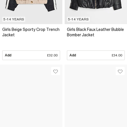
5-14 YEARS
5-14 YEARS
Girls Beige Sporty Crop Trench
Girls Black Faux Leather Bubble
Jacket
Bomber Jacket
Add
£32.00
Add
£34.00