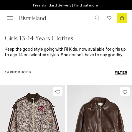
Free standard delivery | Find out more
Girls 13-14 Years Clothes
Keep the good style going with RI Kids, now available for girls up
to age 14 on selected styles. She doesn’t have to say goodbye
to her fave fashion just yet because we’ve extended the range!
Shop her wardrobe essentials and multipacks and the coolest
graphic tees around right here.
14 PRODUCTS
FILTER