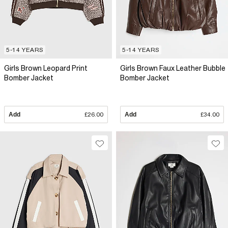
5-14 YEARS
5-14 YEARS
Girls Brown Leopard Print
Girls Brown Faux Leather Bubble
Bomber Jacket
Bomber Jacket
Add
£26.00
Add
£34.00