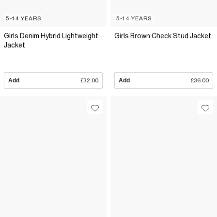
5-14 YEARS
5-14 YEARS
Girls Denim Hybrid Lightweight
Girls Brown Check Stud Jacket
Jacket
Add
£32.00
Add
£36.00