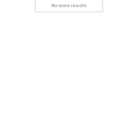
No more results