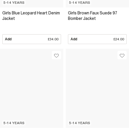
5-14 YEARS
5-14 YEARS
Girls Blue Leopard Heart Denim
Girls Brown Faux Suede 97
Jacket
Bomber Jacket
Add
£34.00
Add
£24.00
5-14 YEARS
5-14 YEARS