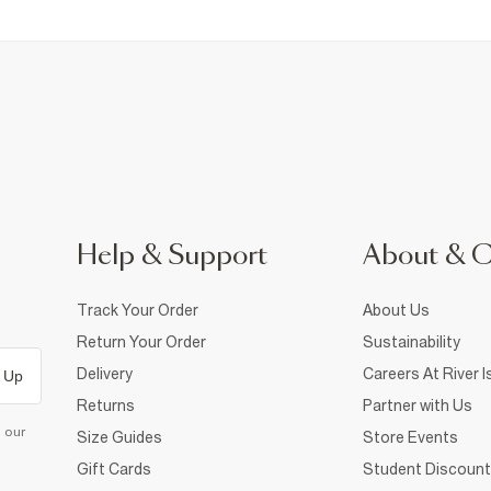
Help & Support
About & 
Track Your Order
About Us
Return Your Order
Sustainability
Delivery
Careers At River I
 Up
Returns
Partner with Us
d our
Size Guides
Store Events
Gift Cards
Student Discount