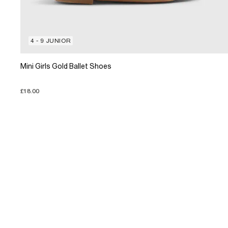
4 - 9 JUNIOR
Mini Girls Gold Ballet Shoes
£18.00