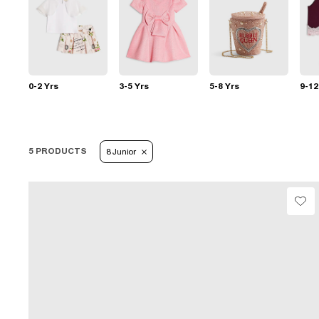
0-2 Yrs
3-5 Yrs
5-8 Yrs
9-12
5 PRODUCTS
8 Junior