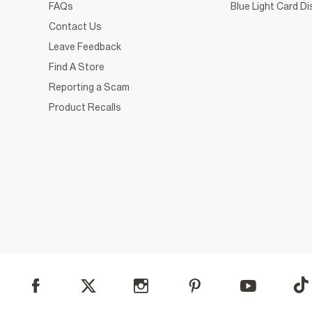
FAQs
Blue Light Card D
Contact Us
Leave Feedback
Find A Store
Reporting a Scam
Product Recalls