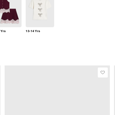
 Yrs
13-14 Yrs