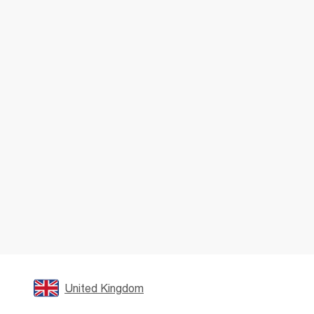
United Kingdom