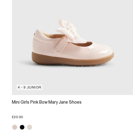
4 - 9 JUNIOR
Mini Girls Pink Bow Mary Jane Shoes
£20.00