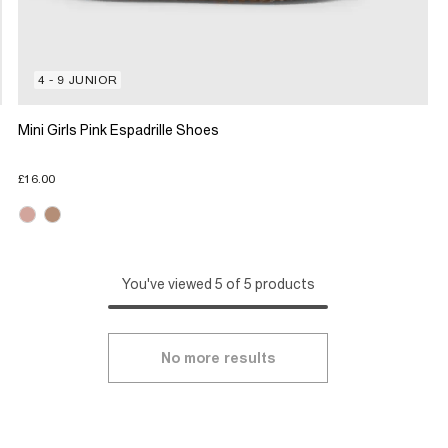
4 - 9 JUNIOR
Mini Girls Pink Espadrille Shoes
£16.00
You've viewed 5 of 5 products
No more results