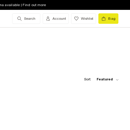
na available | Find out more
Search
Account
Wishlist
Bag
Sort:
Featured