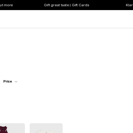
out more
Gift great taste | Gift Cards
Klar
Price