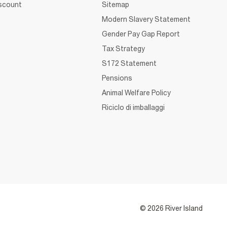
iscount
Sitemap
Modern Slavery Statement
Gender Pay Gap Report
Tax Strategy
S172 Statement
Pensions
Animal Welfare Policy
Riciclo di imballaggi
© 2026 River Island