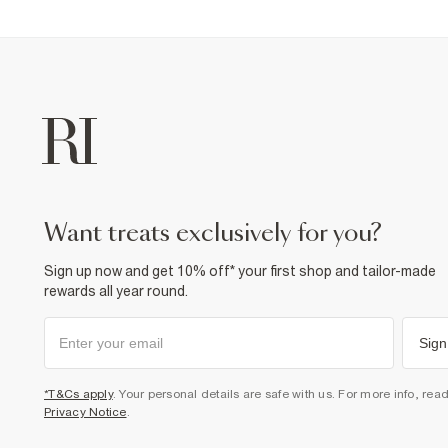
want treats exclusively for you?
Sign up now and get 10% off* your first shop and tailor-made
rewards all year round.
Sign
*T&Cs apply
. Your personal details are safe with us. For more info, rea
Privacy Notice
.