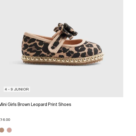
4 - 9 JUNIOR
Mini Girls Brown Leopard Print Shoes
£16.00