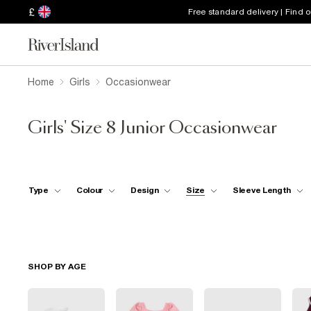
£
Free standard delivery | Find 
Home
Girls
Occasionwear
Girls' Size 8 Junior Occasionwear
Type
Colour
Design
Size
Sleeve Length
SHOP BY AGE