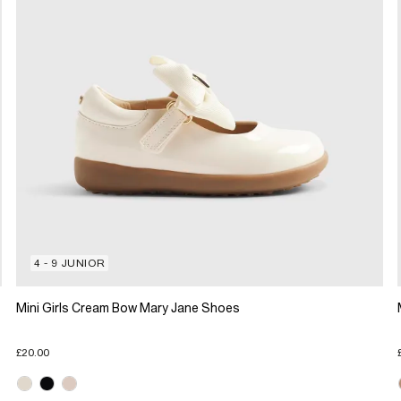
4 - 9 JUNIOR
Mini Girls Cream Bow Mary Jane Shoes
£20.00