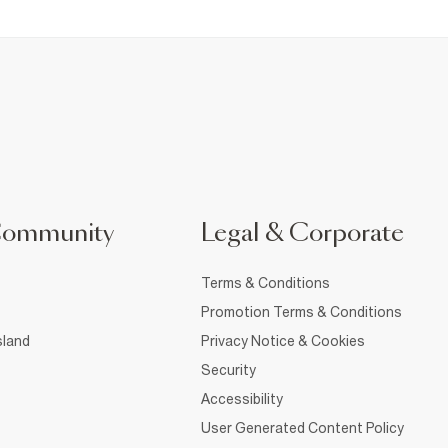
Community
Legal & Corporate
Terms & Conditions
Promotion Terms & Conditions
sland
Privacy Notice & Cookies
Security
Accessibility
User Generated Content Policy