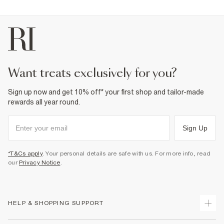
want treats exclusively for you?
Sign up now and get 10% off* your first shop and tailor-made
rewards all year round.
Sign Up
*T&Cs apply
. Your personal details are safe with us. For more info, read
our
Privacy Notice
.
HELP & SHOPPING SUPPORT