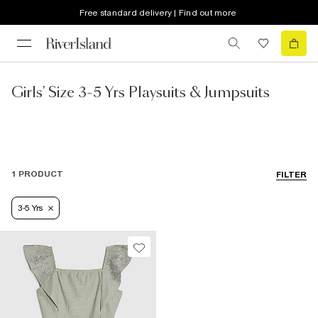
Free standard delivery | Find out more
Girls' Size 3-5 Yrs Playsuits & Jumpsuits
1 PRODUCT
FILTER
3-5 Yrs