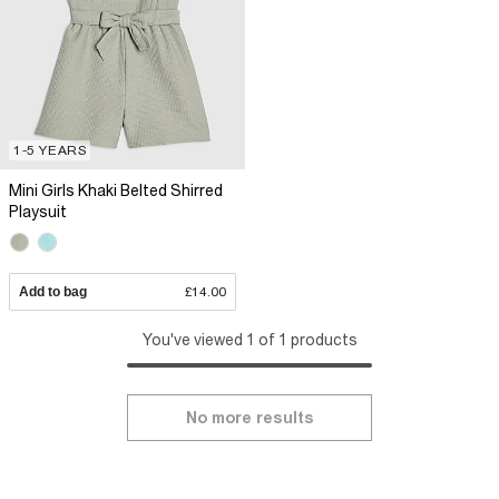
1-5 YEARS
Mini Girls Khaki Belted Shirred
Playsuit
Add to bag
£14.00
You've viewed 1 of 1 products
No more results