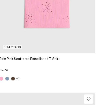
5-14 YEARS
Girls Pink Scattered Embellished T-Shirt
£14.00
+1