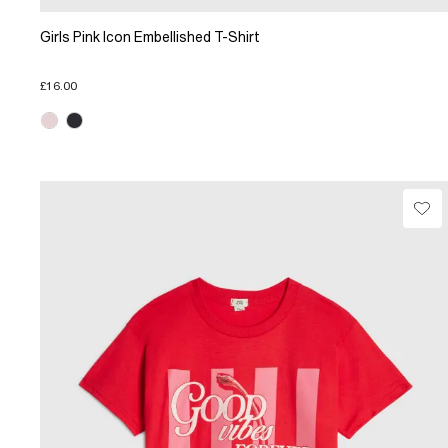
Girls Pink Icon Embellished T-Shirt
£16.00