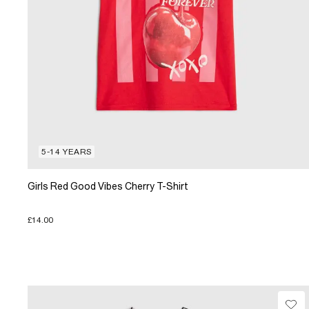
5-14 YEARS
Girls Red Good Vibes Cherry T-Shirt
£14.00