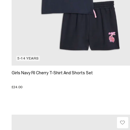
5-14 YEARS
Girls Navy RI Cherry T-Shirt And Shorts Set
£24.00