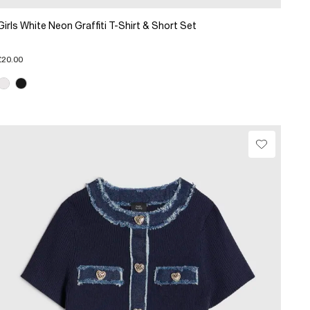
Girls White Neon Graffiti T-Shirt & Short Set
£20.00