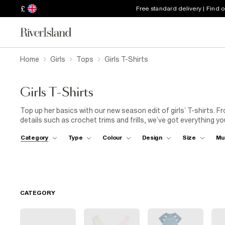
£
Free standard delivery | Find 
Home
Girls
Tops
Girls T-Shirts
Girls T-Shirts
Top up her basics with our new season edit of girls’ T-shirts. 
details such as crochet trims and frills, we’ve got everything you
own. This is statement style, weekday, weekend, whenever!
Category
Type
Colour
Design
Size
Mu
CATEGORY