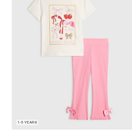
1-5 YEARS