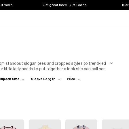
out more
Gift great taste | Gift Cards
Klar
From standout slogan tees and cropped styles to trend-led
r little lady needs to put together a look she can call her
ltipack Size
Sleeve Length
Price