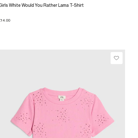
Girls White Would You Rather Lama T-Shirt
£14.00