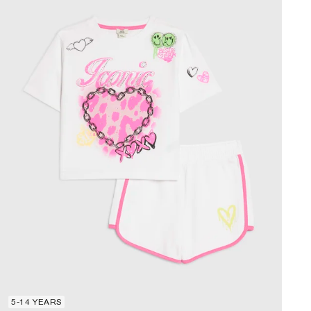
5-14 YEARS