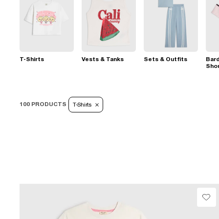
T-Shirts
Vests & Tanks
Sets & Outfits
Bard
Sho
100 PRODUCTS
T-Shirts