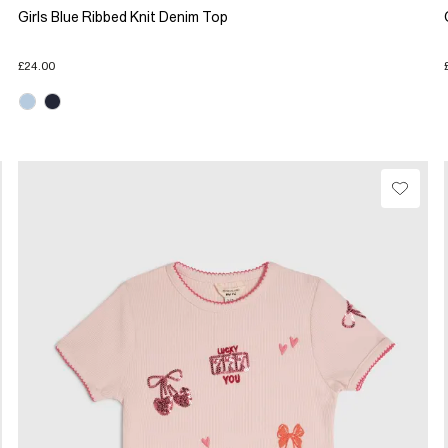
Girls Blue Ribbed Knit Denim Top
£24.00