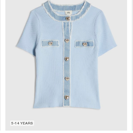
5-14 YEARS