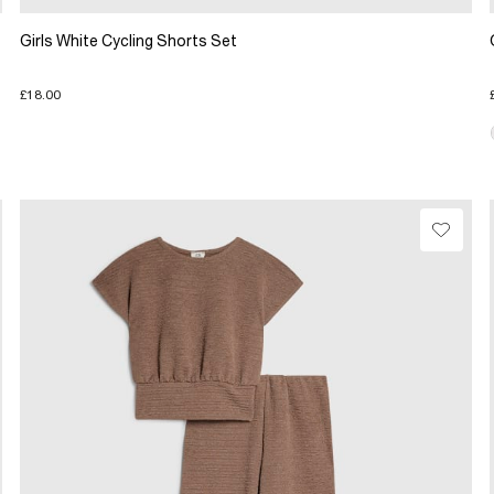
Girls White Cycling Shorts Set
£18.00