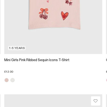
1-5 YEARS
Mini Girls Pink Ribbed Sequin Icons T-Shirt
£12.00