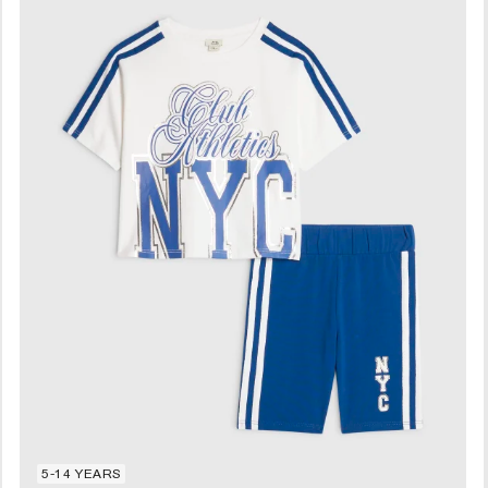
5-14 YEARS