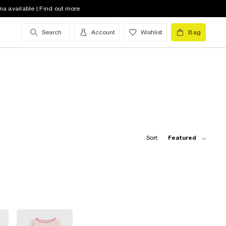
na available | Find out more
Search
Account
Wishlist
Bag
Sort:
Featured