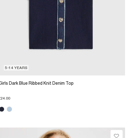
5-14 YEARS
Girls Dark Blue Ribbed Knit Denim Top
£24.00