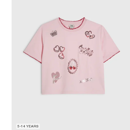
5-14 YEARS