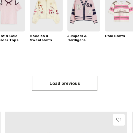
ot & Cold
Hoodies &
Jumpers &
Polo Shirts
ulder Tops
Sweatshirts
Cardigans
Load previous