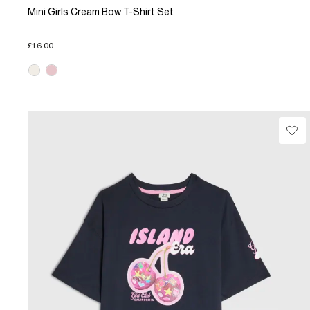
Mini Girls Cream Bow T-Shirt Set
£16.00