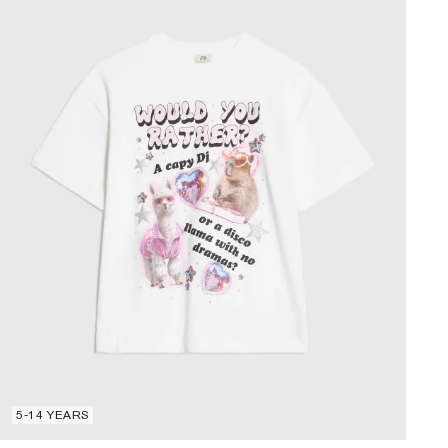
5-14 YEARS