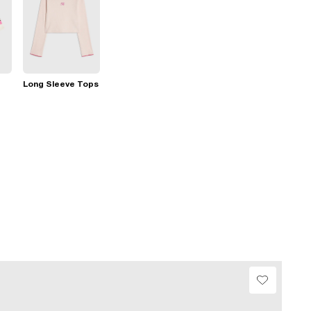
Long Sleeve Tops