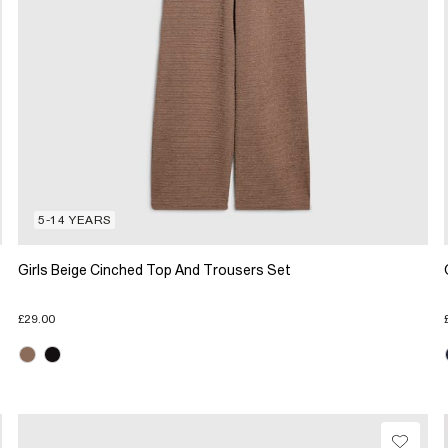
5-14 YEARS
Girls Beige Cinched Top And Trousers Set
£29.00