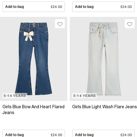
Add to bag
£24.00
Add to bag
£24.00
5-14 YEARS
5-14 YEARS
Girls Blue Bow And Heart Flared
Girls Blue Light Wash Flare Jeans
Jeans
Add to bag
£24.00
Add to bag
£24.00