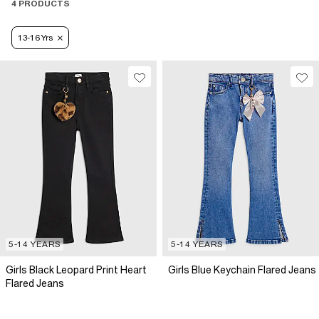
4 PRODUCTS
13-16 Yrs
5-14 YEARS
5-14 YEARS
Girls Black Leopard Print Heart
Girls Blue Keychain Flared Jeans
Flared Jeans