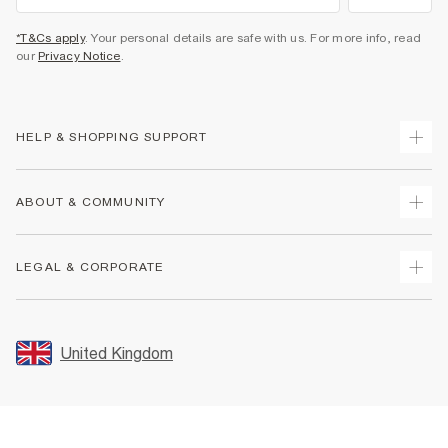
*T&Cs apply
. Your personal details are safe with us. For more info, read
our
Privacy Notice
.
HELP & SHOPPING SUPPORT
Track Your Order
ABOUT & COMMUNITY
Return Your Order
Delivery
About Us
LEGAL & CORPORATE
Returns
Sustainability
Size Guides
Careers At River Island
Terms & Conditions
Gift Cards
Partner with Us
Promotion Terms & Conditions
United Kingdom
FAQs
Store Events
Privacy Notice & Cookies
Contact Us
Student Discount
Security
Leave Feedback
Blue Light Card Discount
Accessibility
Find A Store