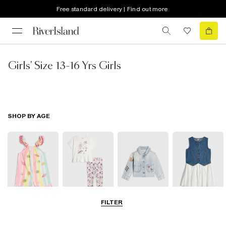
Free standard delivery | Find out more
Girls' Size 13-16 Yrs Girls
SHOP BY AGE
FILTER
Baby
0-2 Yrs
3-5 Yrs
5-8 Yrs