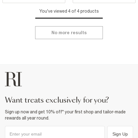
You've viewed 4 of 4 products
No more results
want treats exclusively for you?
Sign up now and get 10% off* your first shop and tailor-made
rewards all year round.
Sign Up