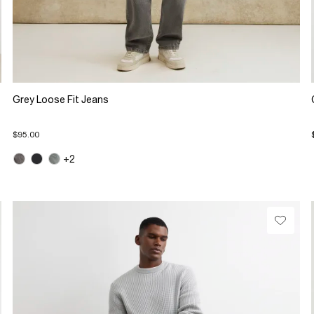
Grey Loose Fit Jeans
$95.00
+2