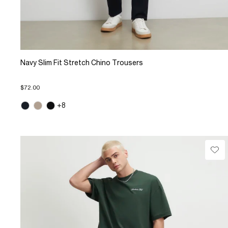
Navy Slim Fit Stretch Chino Trousers
$72.00
+8