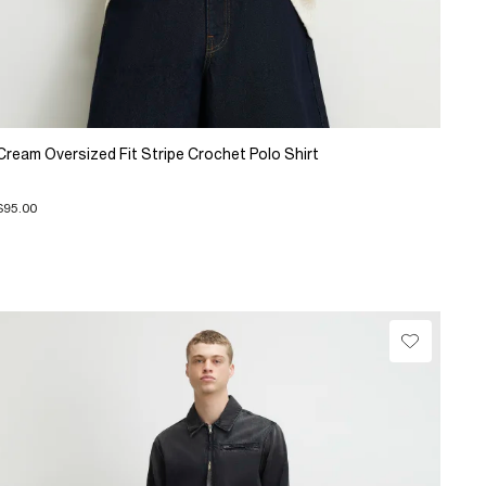
Cream Oversized Fit Stripe Crochet Polo Shirt
$95.00