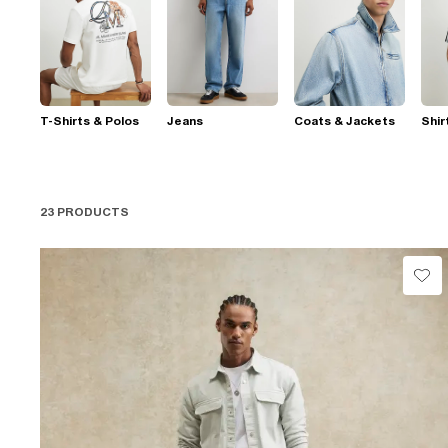
T-Shirts & Polos
Jeans
Coats & Jackets
Shir
23 PRODUCTS