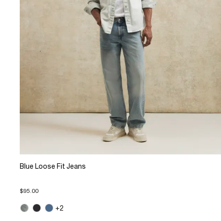
Blue Loose Fit Jeans
$95.00
+2