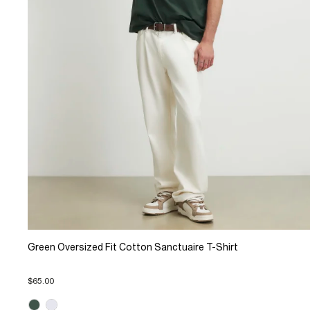
Green Oversized Fit Cotton Sanctuaire T-Shirt
$65.00