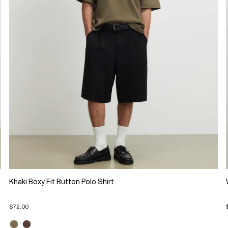
Khaki Boxy Fit Button Polo Shirt
$72.00