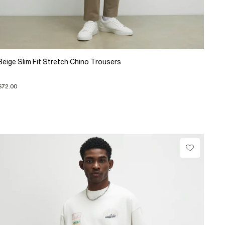
Beige Slim Fit Stretch Chino Trousers
$72.00