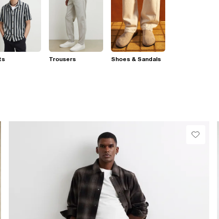
ts
Trousers
Shoes & Sandals