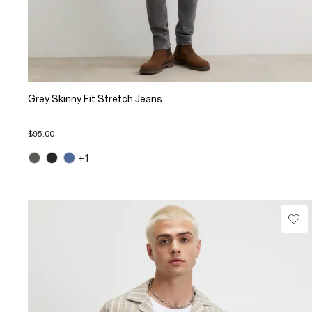
Grey Skinny Fit Stretch Jeans
$95.00
+1