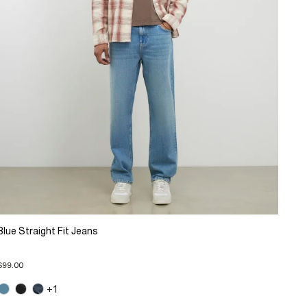
Blue Straight Fit Jeans
$99.00
+1