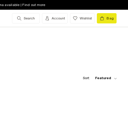
na available | Find out more
Search
Account
Wishlist
Bag
Sort:
Featured