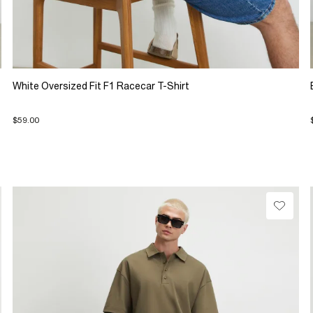
White Oversized Fit F1 Racecar T-Shirt
$59.00