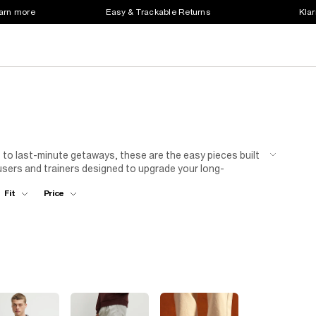
earn more
Easy & Trackable Returns
Klar
to last-minute getaways, these are the easy pieces built
ousers and trainers designed to upgrade your long-
Fit
Price