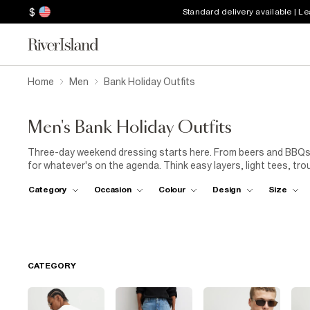
$
Standard delivery available | L
Home
Men
Bank Holiday Outfits
Men's Bank Holiday Outfits
Three-day weekend dressing starts here. From beers and BBQs 
for whatever's on the agenda. Think easy layers, light tees, tr
weekend style game.
Category
Occasion
Colour
Design
Size
CATEGORY