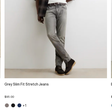
Grey Slim Fit Stretch Jeans
$95.00
+1