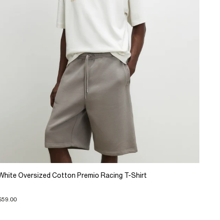
White Oversized Cotton Premio Racing T-Shirt
$59.00