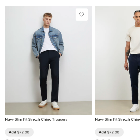
Product no
:
373228
Navy Slim Fit Stretch Chino Trousers
Navy Slim Fit Stretch Chin
Add
$72.00
Add
$72.00