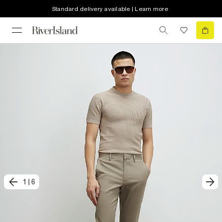
Standard delivery available | Learn more
1
|
6