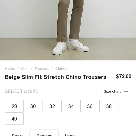
Home
/
Men
/
Trousers
/
Chinos
$72.00
Beige Slim Fit Stretch Chino Trousers
SELECT A SIZE
Size chart
28
30
32
34
36
38
40