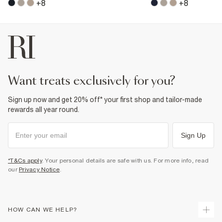
+
8
+
8
want treats exclusively for you?
Sign up now and get 20% off* your first shop and tailor-made
rewards all year round.
Sign Up
*T&Cs apply
. Your personal details are safe with us. For more info, read
our
Privacy Notice
.
HOW CAN WE HELP?