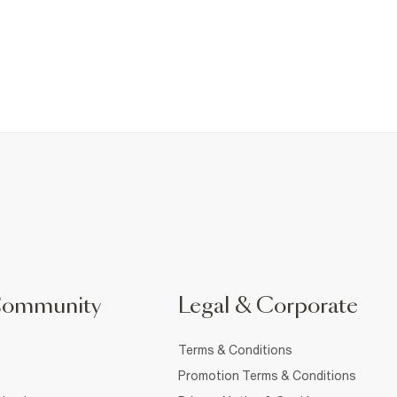
Community
Legal & Corporate
Terms & Conditions
Promotion Terms & Conditions