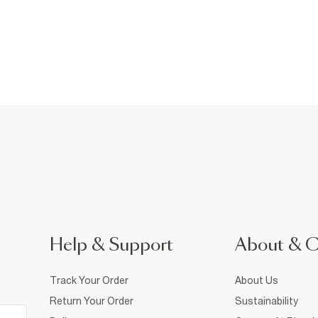
Help & Support
About & 
Track Your Order
About Us
Return Your Order
Sustainability