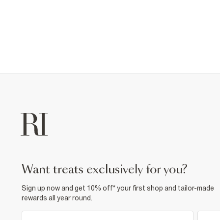
want treats exclusively for you?
Sign up now and get 10% off* your first shop and tailor-made
rewards all year round.