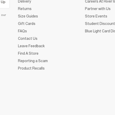
Delivery
Careers At River I
 Up
Returns
Partner with Us
d our
Size Guides
Store Events
Gift Cards
Student Discount
FAQs
Blue Light Card D
Contact Us
Leave Feedback
Find A Store
Reporting a Scam
Product Recalls