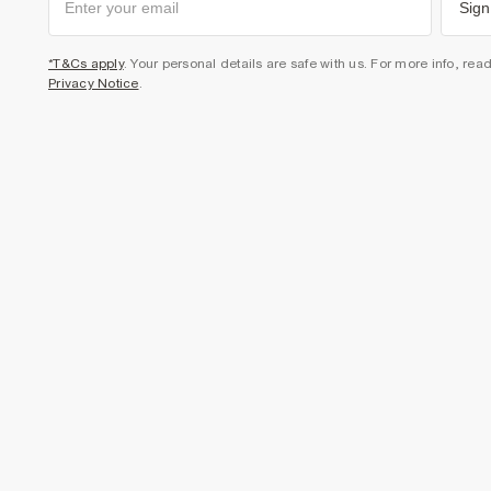
Sign
*T&Cs apply
. Your personal details are safe with us. For more info, rea
Privacy Notice
.