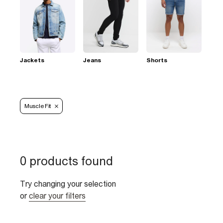
Jackets
Jeans
Shorts
Muscle Fit
0 products found
Try changing your selection
or
clear your filters