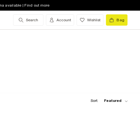
na available | Find out more
Search
Account
Wishlist
Bag
Sort:
Featured