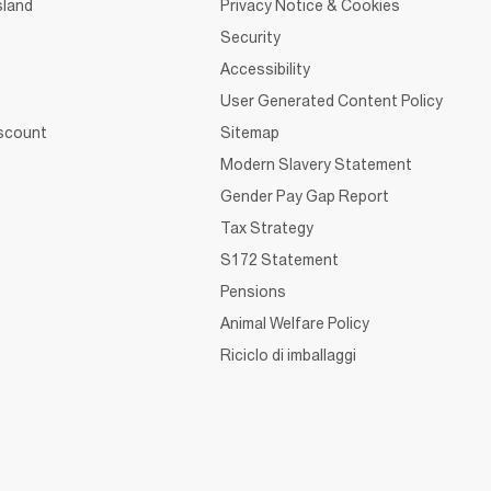
sland
Privacy Notice & Cookies
Security
Accessibility
User Generated Content Policy
iscount
Sitemap
Modern Slavery Statement
Gender Pay Gap Report
Tax Strategy
S172 Statement
Pensions
Animal Welfare Policy
Riciclo di imballaggi