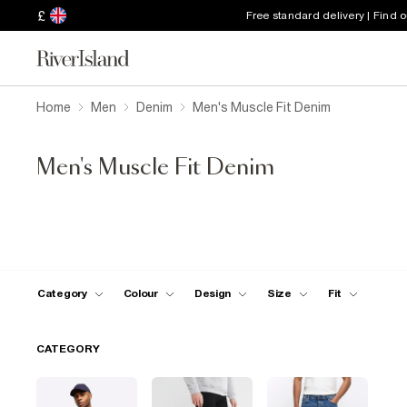
£
Free standard delivery | Find 
Home
Men
Denim
Men's Muscle Fit Denim
Men's Muscle Fit Denim
Category
Colour
Design
Size
Fit
CATEGORY