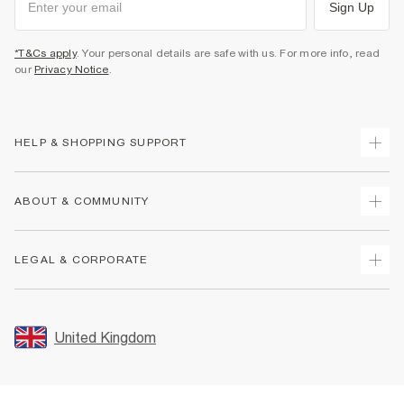
Sign Up
*T&Cs apply
. Your personal details are safe with us. For more info, read
our
Privacy Notice
.
HELP & SHOPPING SUPPORT
Track Your Order
ABOUT & COMMUNITY
Return Your Order
Delivery
About Us
LEGAL & CORPORATE
Returns
Sustainability
Size Guides
Careers At River Island
Terms & Conditions
Gift Cards
Partner with Us
Promotion Terms & Conditions
United Kingdom
FAQs
Store Events
Privacy Notice & Cookies
Contact Us
Student Discount
Security
Leave Feedback
Blue Light Card Discount