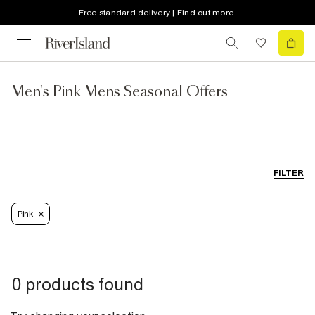
Free standard delivery | Find out more
Men's Pink Mens Seasonal Offers
FILTER
Pink
0 products found