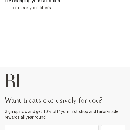
Try changing your selection
or
clear your filters
want treats exclusively for you?
Sign up now and get 10% off* your first shop and tailor-made
rewards all year round.