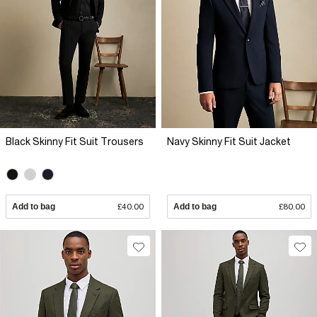
Black Skinny Fit Suit Trousers
Navy Skinny Fit Suit Jacket
Add to bag
£40.00
Add to bag
£80.00