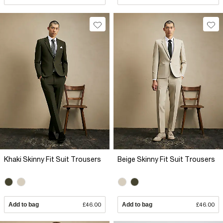
Khaki Skinny Fit Suit Trousers
Beige Skinny Fit Suit Trousers
Add to bag
£46.00
Add to bag
£46.00