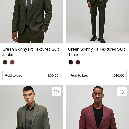
Green Skinny Fit Textured Suit
Green Skinny Fit Textured Suit
Jacket
Trousers
Add to bag
£80.00
Add to bag
£40.00