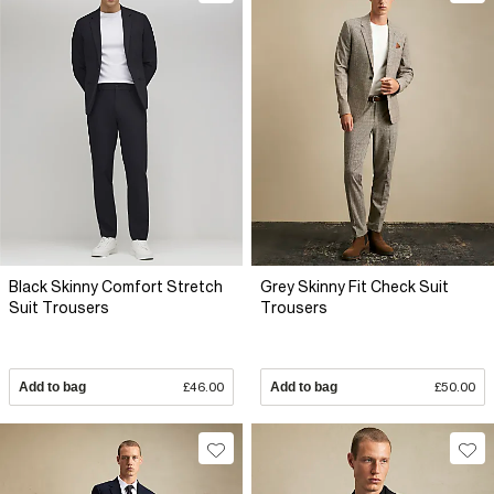
Black Skinny Comfort Stretch
Grey Skinny Fit Check Suit
Suit Trousers
Trousers
Add to bag
£46.00
Add to bag
£50.00