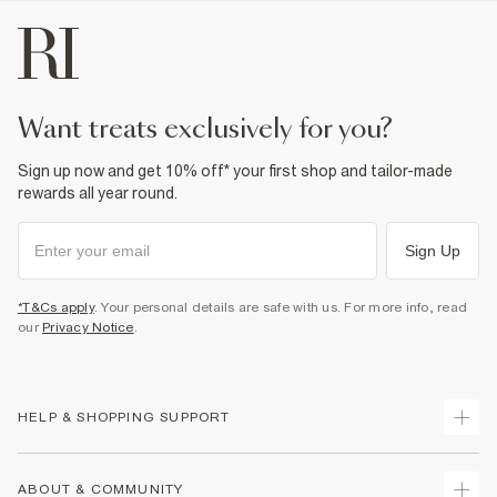
want treats exclusively for you?
Sign up now and get 10% off* your first shop and tailor-made
rewards all year round.
Sign Up
*T&Cs apply
. Your personal details are safe with us. For more info, read
our
Privacy Notice
.
HELP & SHOPPING SUPPORT
Track Your Order
ABOUT & COMMUNITY