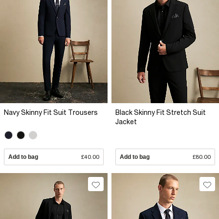
Navy Skinny Fit Suit Trousers
Black Skinny Fit Stretch Suit
Jacket
Add to bag
£40.00
Add to bag
£80.00