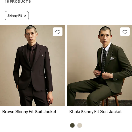
18 PRODUCTS
Skinny Fit
Brown Skinny Fit Suit Jacket
Khaki Skinny Fit Suit Jacket