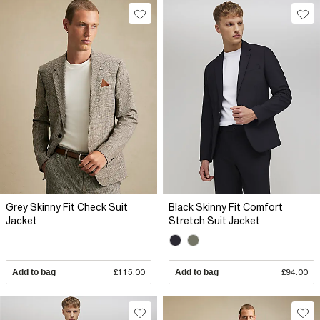
Grey Skinny Fit Check Suit
Black Skinny Fit Comfort
Jacket
Stretch Suit Jacket
Add to bag
£115.00
Add to bag
£94.00