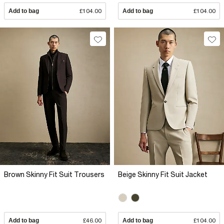
Add to bag
£104.00
Add to bag
£104.00
Brown Skinny Fit Suit Trousers
Beige Skinny Fit Suit Jacket
Add to bag
£46.00
Add to bag
£104.00