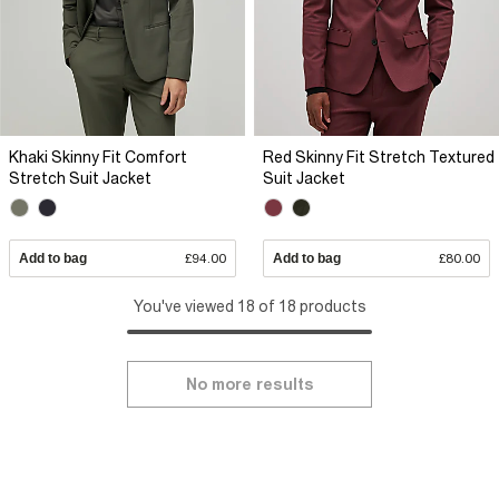
Khaki Skinny Fit Comfort
Red Skinny Fit Stretch Textured
Stretch Suit Jacket
Suit Jacket
Add to bag
£94.00
Add to bag
£80.00
You've viewed 18 of 18 products
No more results