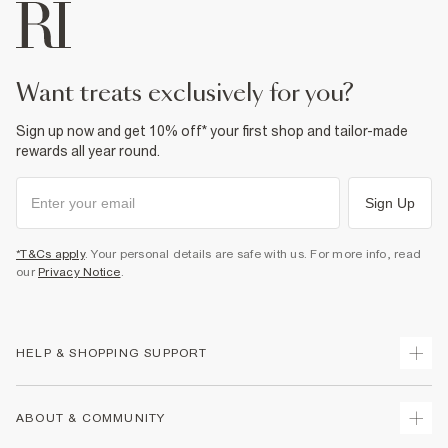
want treats exclusively for you?
Sign up now and get 10% off* your first shop and tailor-made
rewards all year round.
Sign Up
*T&Cs apply
. Your personal details are safe with us. For more info, read
our
Privacy Notice
.
HELP & SHOPPING SUPPORT
Track Your Order
ABOUT & COMMUNITY
Return Your Order