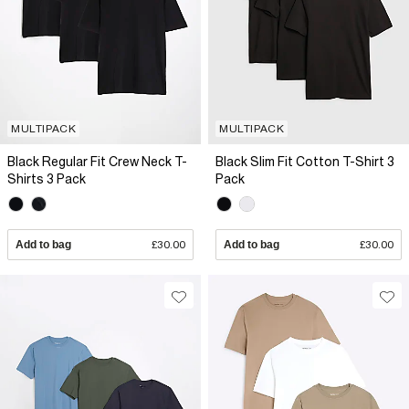
MULTIPACK
MULTIPACK
Black Regular Fit Crew Neck T-
Black Slim Fit Cotton T-Shirt 3
Shirts 3 Pack
Pack
Add to bag
£30.00
Add to bag
£30.00