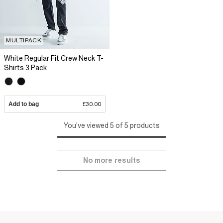
MULTIPACK
White Regular Fit Crew Neck T-
Shirts 3 Pack
Add to bag
£30.00
You've viewed 5 of 5 products
No more results