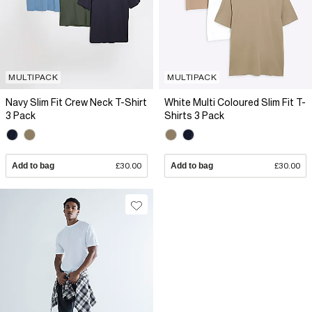
MULTIPACK
MULTIPACK
Navy Slim Fit Crew Neck T-Shirt
White Multi Coloured Slim Fit T-
3 Pack
Shirts 3 Pack
Add to bag
£30.00
Add to bag
£30.00