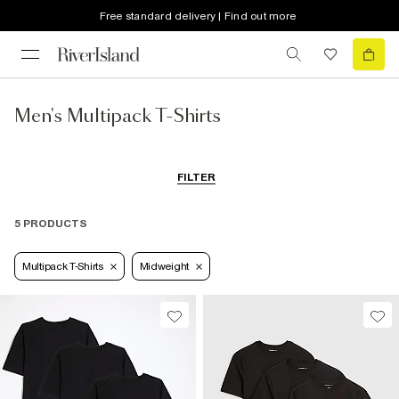
Free standard delivery | Find out more
Men's Multipack T-Shirts
FILTER
5 PRODUCTS
Multipack T-Shirts
Midweight