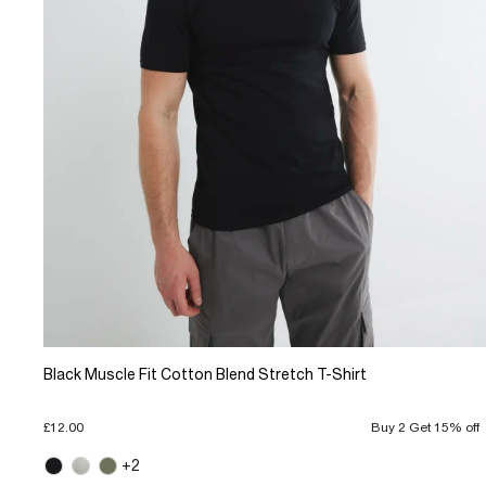
Black Muscle Fit Cotton Blend Stretch T-Shirt
£12.00
Buy 2 Get 15% off
+2