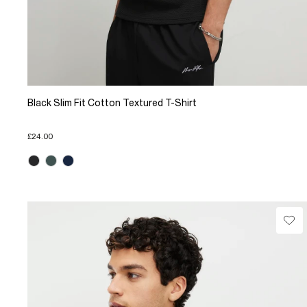
Black Slim Fit Cotton Textured T-Shirt
£24.00