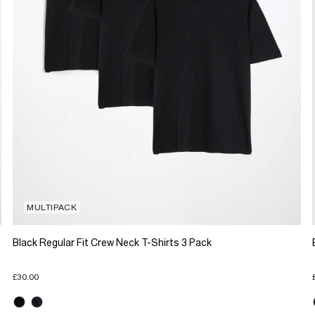
MULTIPACK
Black Regular Fit Crew Neck T-Shirts 3 Pack
£30.00