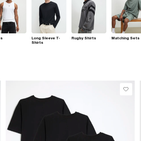
ts
Long Sleeve T-
Rugby Shirts
Matching Sets
Shirts