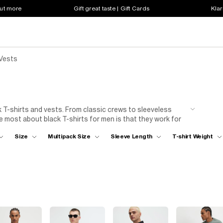
out more
Gift great taste | Gift Cards
Klar
 Vests
k T-shirts and vests. From classic crews to sleeveless
e most about black T-shirts for men is that they work for
long video calls. When your mates invite you for an
Size
Multipack Size
Sleeve Length
T-shirt Weight
ork for special plans, too. Dress a short-sleeve T-shirt up
om starter to dessert. When it comes to warmer weather, no
addition to your
shorts
, whether you're heading to the