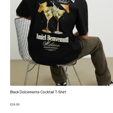
Black Dolcemente Cocktail T-Shirt
£26.00