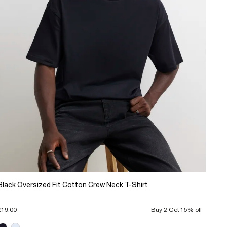
Black Oversized Fit Cotton Crew Neck T-Shirt
£19.00
Buy 2 Get 15% off