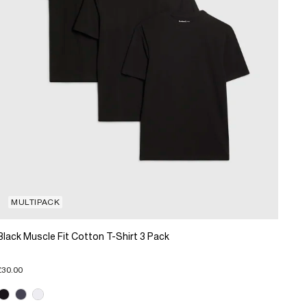
MULTIPACK
Black Muscle Fit Cotton T-Shirt 3 Pack
£30.00