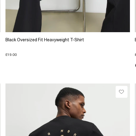
Black Oversized Fit Heavyweight T-Shirt
£19.00