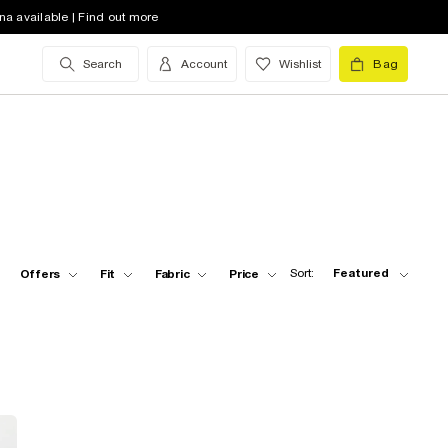
na available | Find out more
Search
Account
Wishlist
Bag
Sort:
Featured
Offers
Fit
Fabric
Price