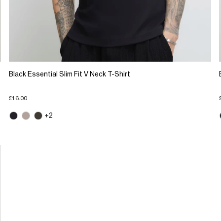
Black Essential Slim Fit V Neck T-Shirt
£16.00
+2