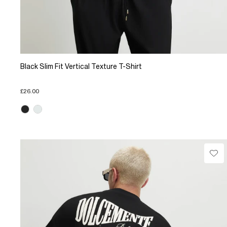
Black Slim Fit Vertical Texture T-Shirt
£26.00