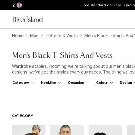
£
Free standard delivery | Find 
Home
Men
T-Shirts & Vests
Men's Black T-Shirts And
Men's Black T-Shirts And Vests
Wardrobe staples, incoming: we're talking about our men's blac
designs, we've got the styles every guy needs. The thing we lov
every plan. WFH? Just add
joggers
for ultimate comfort during 
Category
Neckline
Occasion
Colour
Design
impromptu drink, pair your tee with jeans and trainers. They'll w
with smart
chinos
and loafers for a look that will take you fr
sleeves are required. Our men's black vests will make the ideal 
beach or a casual garden BBQ.
CATEGORY