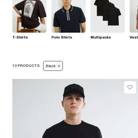
T-Shirts
Polo Shirts
Multipacks
Ves
13 PRODUCTS
Black