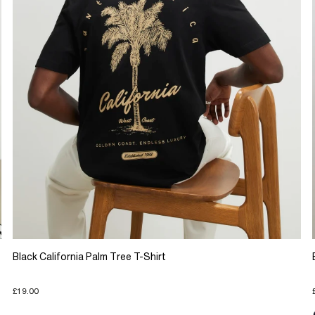
Black California Palm Tree T-Shirt
£19.00