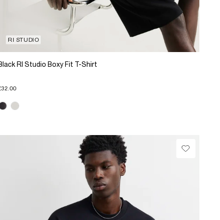
RI STUDIO
Black RI Studio Boxy Fit T-Shirt
£32.00