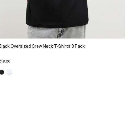
Black Oversized Crew Neck T-Shirts 3 Pack
£49.00