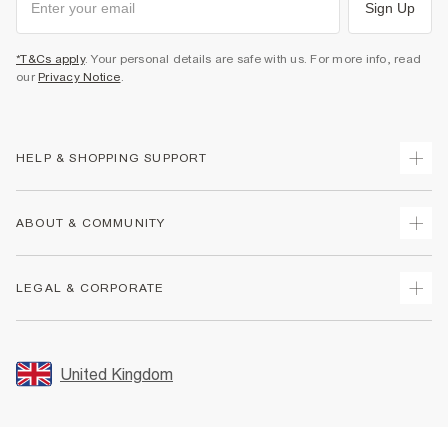
Sign Up
*T&Cs apply
. Your personal details are safe with us. For more info, read
our
Privacy Notice
.
HELP & SHOPPING SUPPORT
Track Your Order
ABOUT & COMMUNITY
Return Your Order
Delivery
About Us
LEGAL & CORPORATE
Returns
Sustainability
Size Guides
Careers At River Island
Terms & Conditions
Gift Cards
Partner with Us
Promotion Terms & Conditions
United Kingdom
FAQs
Store Events
Privacy Notice & Cookies
Contact Us
Student Discount
Security
Leave Feedback
Blue Light Card Discount