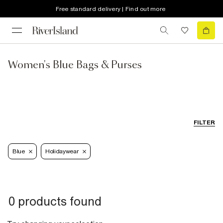
Free standard delivery | Find out more
Women's Blue Bags & Purses
FILTER
Blue
Holidaywear
0 products found