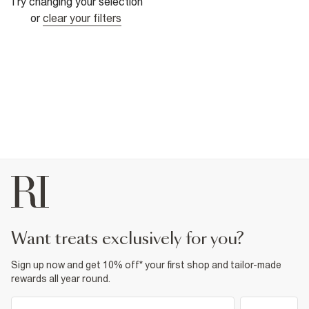
Try changing your selection
or
clear your filters
want treats exclusively for you?
Sign up now and get 10% off* your first shop and tailor-made
rewards all year round.