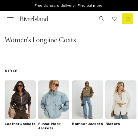
Free standard delivery | Find out more
Women's Longline Coats
STYLE
Leather Jackets
Funnel Neck
Bomber Jackets
Blazers
Jackets