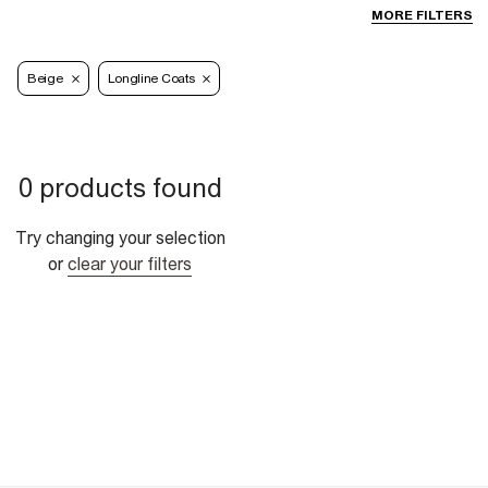
MORE FILTERS
Beige
Longline Coats
0 products found
Try changing your selection
or
clear your filters