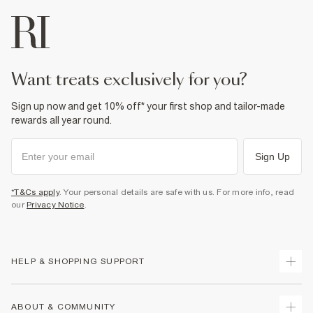
want treats exclusively for you?
Sign up now and get 10% off* your first shop and tailor-made
rewards all year round.
Sign Up
*T&Cs apply
. Your personal details are safe with us. For more info, read
our
Privacy Notice
.
HELP & SHOPPING SUPPORT
Track Your Order
ABOUT & COMMUNITY