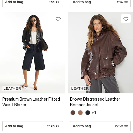
Add to bag
£59.00
Add to bag
£64.00
LEATHER
LEATHER
Premium Brown Leather Fitted
Brown Distressed Leather
Waist Blazer
Bomber Jacket
+1
Add to bag
£169.00
Add to bag
£250.00