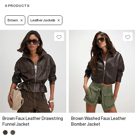
9 PRODUCTS
Brown
Leather Jackets
Brown Faux Leather Drawstring
Brown Washed Faux Leather
Funnel Jacket
Bomber Jacket