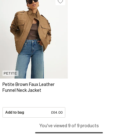
PETITE
Petite Brown Faux Leather
Funnel Neck Jacket
Add to bag
£64.00
You've viewed 9 of 9 products