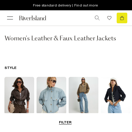
Free standard delivery | Find out more
Women's Leather & Faux Leather Jackets
STYLE
Leather Jackets
Funnel Neck
Bomber Jackets
Blazers
FILTER
Jackets