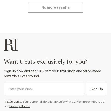
No more results
want treats exclusively for you?
Sign up now and get 10% off* your first shop and tailor-made
rewards all year round.
Sign Up
*T&Cs apply
. Your personal details are safe with us. For more info, read
our
Privacy Notice
.