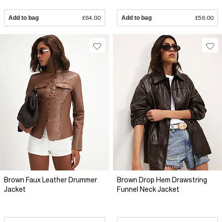
Add to bag
£64.00
Add to bag
£56.00
Brown Faux Leather Drummer
Brown Drop Hem Drawstring
Jacket
Funnel Neck Jacket