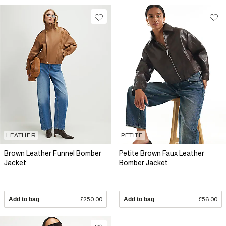
LEATHER
PETITE
Brown Leather Funnel Bomber
Petite Brown Faux Leather
Jacket
Bomber Jacket
Add to bag
£250.00
Add to bag
£56.00