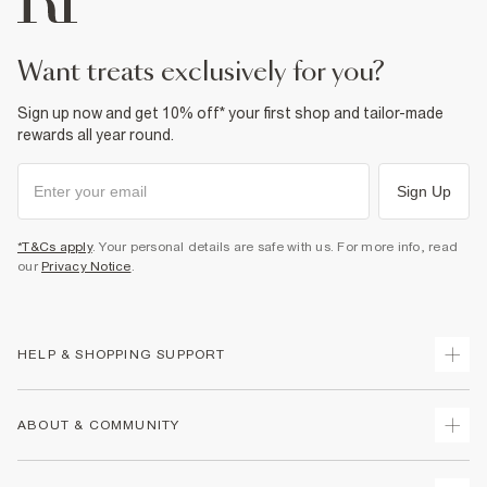
want treats exclusively for you?
Sign up now and get 10% off* your first shop and tailor-made
rewards all year round.
Sign Up
*T&Cs apply
. Your personal details are safe with us. For more info, read
our
Privacy Notice
.
HELP & SHOPPING SUPPORT
Track Your Order
ABOUT & COMMUNITY
Return Your Order
Delivery
About Us