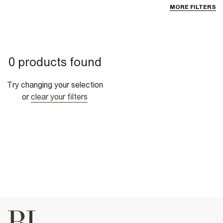
MORE FILTERS
0 products found
Try changing your selection
or
clear your filters