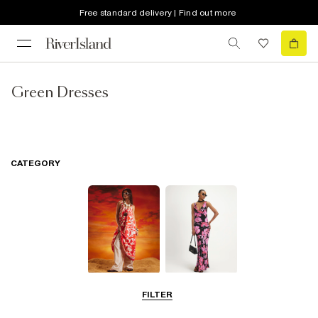
Free standard delivery | Find out more
Green Dresses
CATEGORY
Summer
Maxi Dresses
FILTER
Dresses