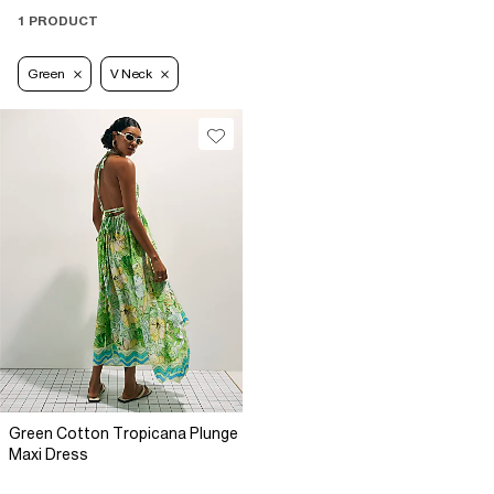
1 PRODUCT
Green
V Neck
Green Cotton Tropicana Plunge
Maxi Dress