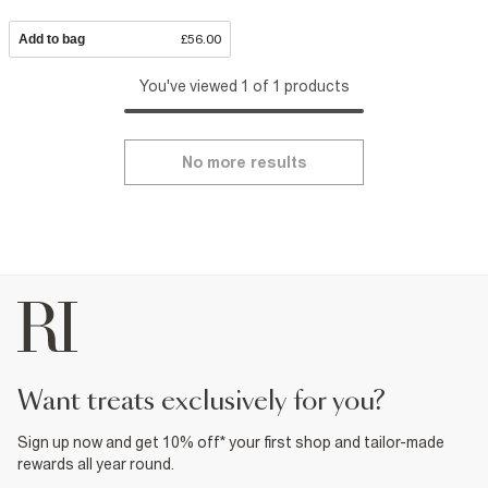
Add to bag
£56.00
You've viewed 1 of 1 products
No more results
want treats exclusively for you?
Sign up now and get 10% off* your first shop and tailor-made
rewards all year round.