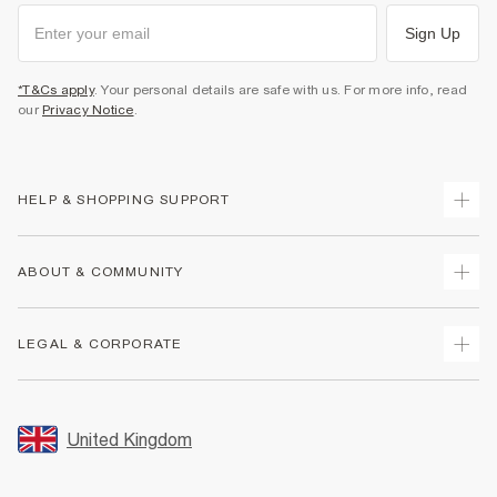
Sign Up
*T&Cs apply
. Your personal details are safe with us. For more info, read
our
Privacy Notice
.
HELP & SHOPPING SUPPORT
Track Your Order
ABOUT & COMMUNITY
Return Your Order
Delivery
About Us
LEGAL & CORPORATE
Returns
Sustainability
Size Guides
Careers At River Island
Terms & Conditions
Gift Cards
Partner with Us
Promotion Terms & Conditions
United Kingdom
FAQs
Store Events
Privacy Notice & Cookies
Contact Us
Student Discount
Security