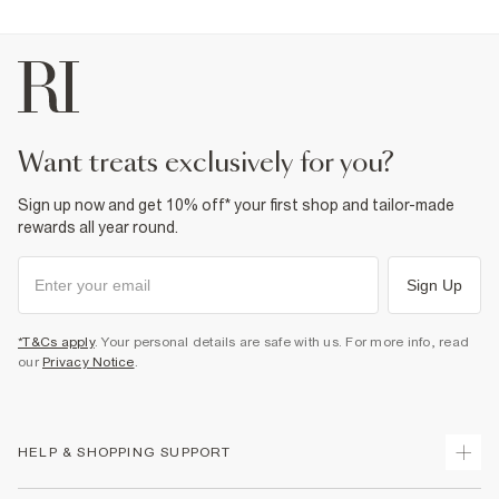
want treats exclusively for you?
Sign up now and get 10% off* your first shop and tailor-made
rewards all year round.
Sign Up
*T&Cs apply
. Your personal details are safe with us. For more info, read
our
Privacy Notice
.
HELP & SHOPPING SUPPORT