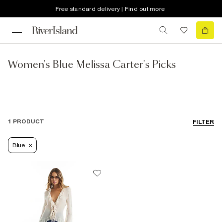
Free standard delivery | Find out more
Women's Blue Melissa Carter's Picks
1 PRODUCT
FILTER
Blue