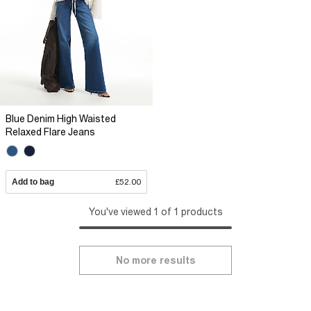
Blue Denim High Waisted
Relaxed Flare Jeans
Add to bag
£52.00
You've viewed 1 of 1 products
No more results