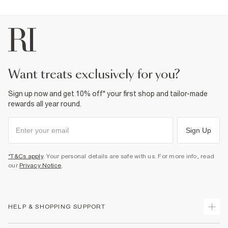
want treats exclusively for you?
Sign up now and get 10% off* your first shop and tailor-made
rewards all year round.
Sign Up
*T&Cs apply
. Your personal details are safe with us. For more info, read
our
Privacy Notice
.
HELP & SHOPPING SUPPORT