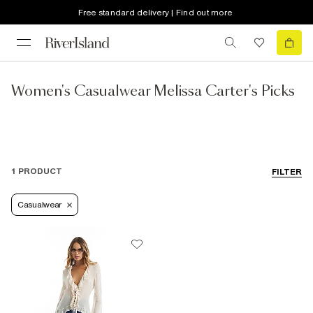
Free standard delivery | Find out more
Women's Casualwear Melissa Carter's Picks
1 PRODUCT
FILTER
Casualwear