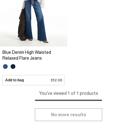
Blue Denim High Waisted
Relaxed Flare Jeans
Add to bag
£52.00
You've viewed 1 of 1 products
No more results