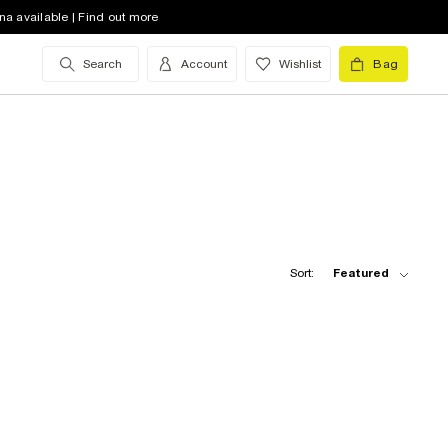
na available | Find out more
Search
Account
Wishlist
Bag
Sort:
Featured