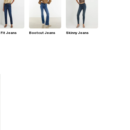
 Fit Jeans
Bootcut Jeans
Skinny Jeans