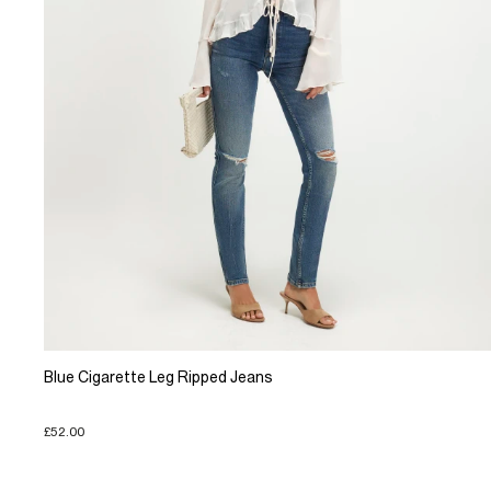
Blue Cigarette Leg Ripped Jeans
£52.00