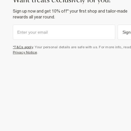
want treats exclusively for you?
Sign up now and get 10% off* your first shop and tailor-made
rewards all year round.
Sign
*T&Cs apply
. Your personal details are safe with us. For more info, rea
Privacy Notice
.