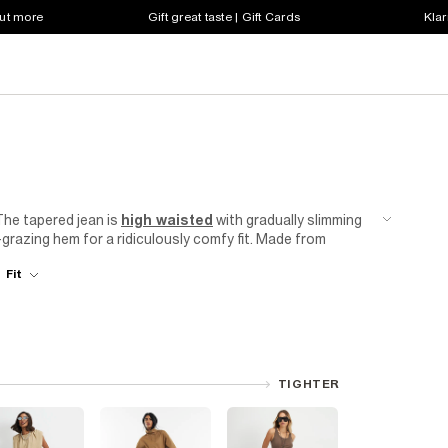
out more
Gift great taste | Gift Cards
Klar
 The tapered jean is
high waisted
with gradually slimming
-grazing hem for a ridiculously comfy fit. Made from
 body without stretching out. Team with a basic
t-shirt
to
Fit
ling by finding a style that suits you. Plus, all our
so your good jean feeling can last even longer!
TIGHTER