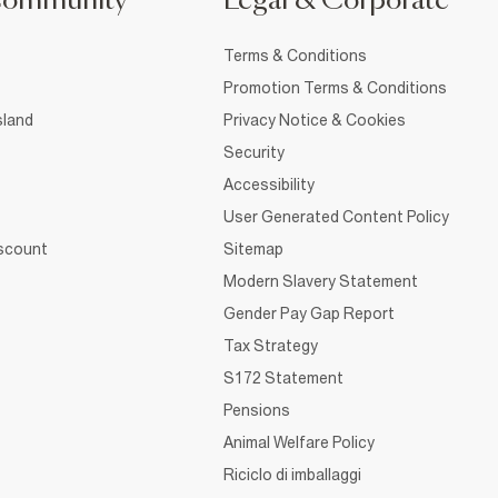
Community
Legal & Corporate
Terms & Conditions
Promotion Terms & Conditions
sland
Privacy Notice & Cookies
Security
Accessibility
User Generated Content Policy
iscount
Sitemap
Modern Slavery Statement
Gender Pay Gap Report
Tax Strategy
S172 Statement
Pensions
Animal Welfare Policy
Riciclo di imballaggi