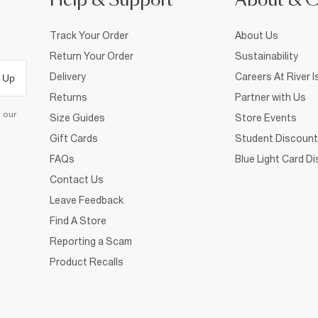
Help & Support
About & 
Track Your Order
About Us
Return Your Order
Sustainability
Delivery
Careers At River I
 Up
Returns
Partner with Us
d our
Size Guides
Store Events
Gift Cards
Student Discount
FAQs
Blue Light Card D
Contact Us
Leave Feedback
Find A Store
Reporting a Scam
Product Recalls