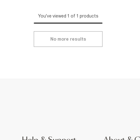
You've viewed 1 of 1 products
No more results