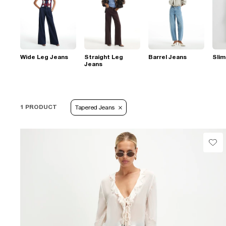
Wide Leg Jeans
Straight Leg
Barrel Jeans
Slim
Jeans
1 PRODUCT
Tapered Jeans