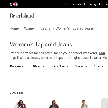
£
Free standard delivery | Find 
Home
Women
Jeans
Women's Tapered Jeans
Women's Tapered Jeans
Where comfort meets style, meet your perfect weekend
jean
.
legs that carelessly skim over hips and thighs down to an ankle
authentic denim, it's a retro-inspired jean that will fit to your
Category
Style
Jeans Rise
Colour
Size
relax to the max. Make this the year to embrace that good jean fee
women's
jeans are now made using responsibly sourced cotton 
LOOSER