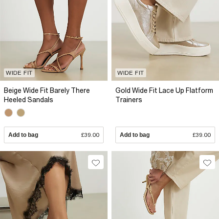
WIDE FIT
WIDE FIT
Beige Wide Fit Barely There
Gold Wide Fit Lace Up Flatform
Heeled Sandals
Trainers
Add to bag
£39.00
Add to bag
£39.00