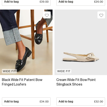
Add to bag
£39.00
Add to bag
£26.00
WIDE FIT
WIDE FIT
Black Wide Fit Patent Bow
Cream Wide Fit Bow Point
Fringed Loafers
Slingback Shoes
Add to bag
£34.00
Add to bag
£32.00