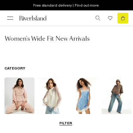
Free standard delivery | Find out more
Women's Wide Fit New Arrivals
CATEGORY
Coats & Jackets
Tops
Dresses
Jeans
FILTER