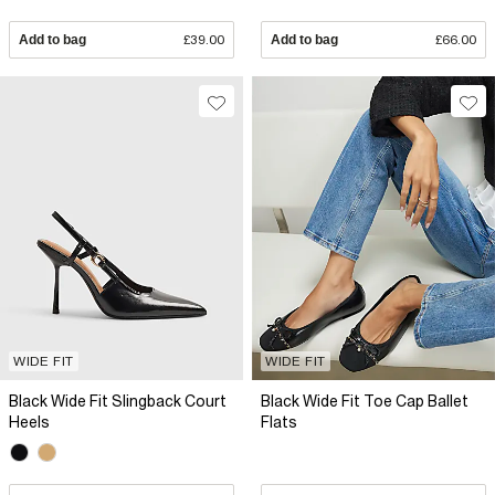
Add to bag
£39.00
Add to bag
£66.00
WIDE FIT
WIDE FIT
Black Wide Fit Slingback Court
Black Wide Fit Toe Cap Ballet
Heels
Flats