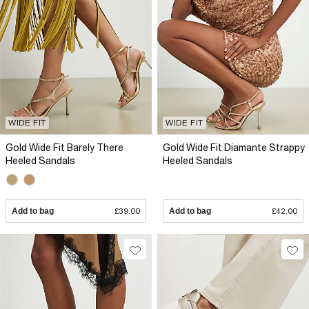
WIDE FIT
WIDE FIT
Gold Wide Fit Barely There
Gold Wide Fit Diamante Strappy
Heeled Sandals
Heeled Sandals
Add to bag
£39.00
Add to bag
£42.00