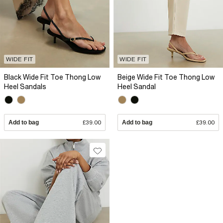
WIDE FIT
WIDE FIT
Black Wide Fit Toe Thong Low
Beige Wide Fit Toe Thong Low
Heel Sandals
Heel Sandal
Add to bag
£39.00
Add to bag
£39.00