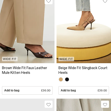
WIDE FIT
WIDE FIT
Brown Wide Fit Faux Leather
Beige Wide Fit Slingback Court
Mule Kitten Heels
Heels
Add to bag
£36.00
Add to bag
£39.00