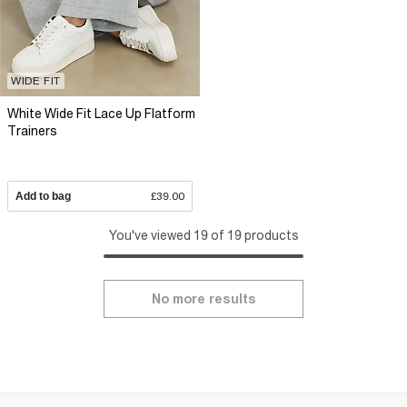
WIDE FIT
White Wide Fit Lace Up Flatform
Trainers
Add to bag
£39.00
You've viewed 19 of 19 products
No more results