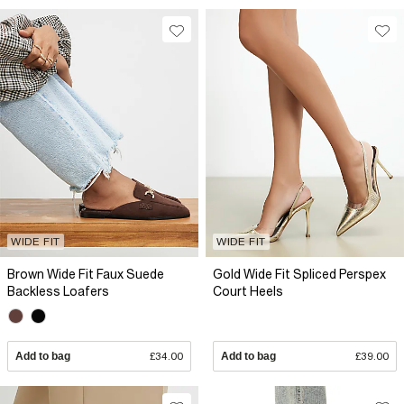
WIDE FIT
WIDE FIT
Brown Wide Fit Faux Suede
Gold Wide Fit Spliced Perspex
Backless Loafers
Court Heels
Add to bag
£34.00
Add to bag
£39.00