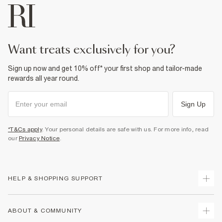
want treats exclusively for you?
Sign up now and get 10% off* your first shop and tailor-made
rewards all year round.
Sign Up
*T&Cs apply
. Your personal details are safe with us. For more info, read
our
Privacy Notice
.
HELP & SHOPPING SUPPORT
Track Your Order
ABOUT & COMMUNITY
Return Your Order