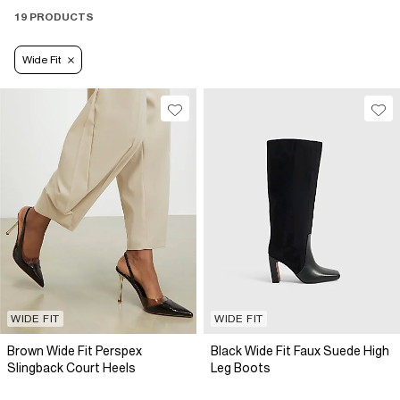
19 PRODUCTS
Wide Fit
WIDE FIT
WIDE FIT
Brown Wide Fit Perspex
Black Wide Fit Faux Suede High
Slingback Court Heels
Leg Boots