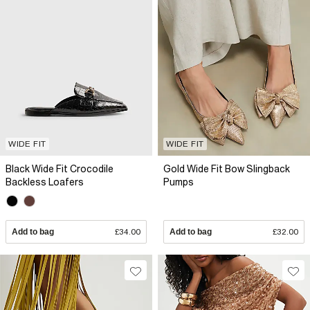
WIDE FIT
WIDE FIT
Black Wide Fit Crocodile
Gold Wide Fit Bow Slingback
Backless Loafers
Pumps
Add to bag
£34.00
Add to bag
£32.00