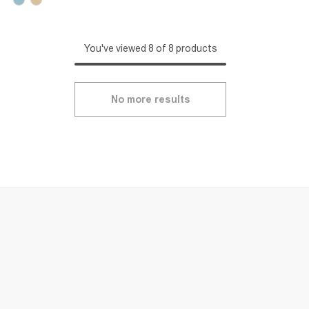
You've viewed 8 of 8 products
No more results