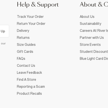
Help & Support
About & 
Track Your Order
About Us
Return Your Order
Sustainability
Delivery
Careers At River I
 Up
Returns
Partner with Us
d our
Size Guides
Store Events
Gift Cards
Student Discount
FAQs
Blue Light Card D
Contact Us
Leave Feedback
Find A Store
Reporting a Scam
Product Recalls