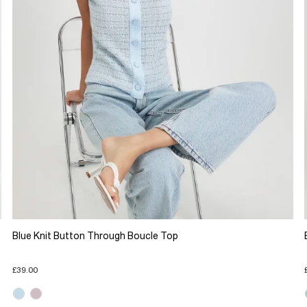
Blue Knit Button Through Boucle Top
£39.00