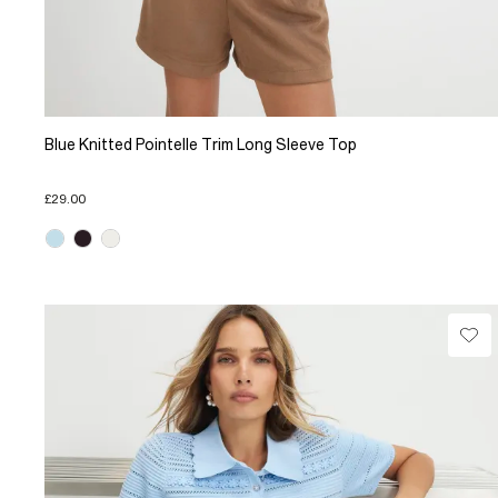
Blue Knitted Pointelle Trim Long Sleeve Top
£29.00