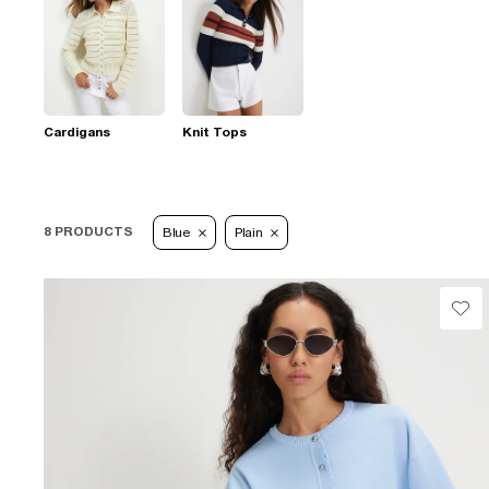
Cardigans
Knit Tops
8 PRODUCTS
Blue
Plain