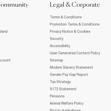
Community
Legal & Corporate
Terms & Conditions
Promotion Terms & Conditions
sland
Privacy Notice & Cookies
Security
Accessibility
User Generated Content Policy
iscount
Sitemap
Modern Slavery Statement
Gender Pay Gap Report
Tax Strategy
S172 Statement
Pensions
Animal Welfare Policy
Riciclo di imballaggi