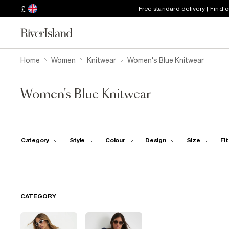
£
Free standard delivery | Find 
Home
Women
Knitwear
Women's Blue Knitwear
Women's Blue Knitwear
Category
Style
Colour
Design
Size
Fit
CATEGORY