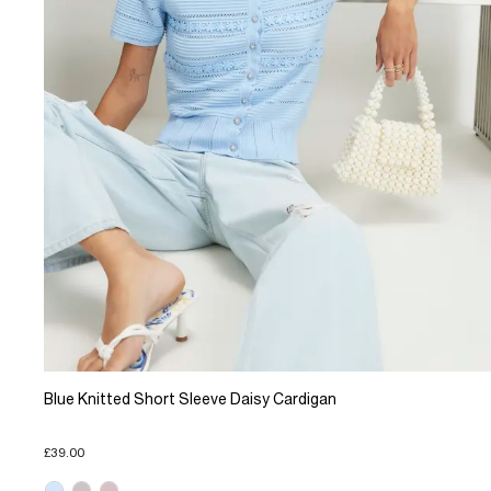
Blue Knitted Short Sleeve Daisy Cardigan
£39.00