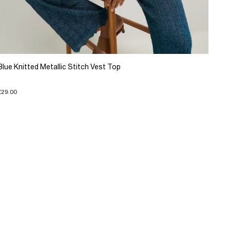
Blue Knitted Metallic Stitch Vest Top
£29.00