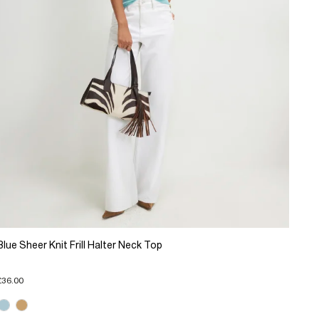
Blue Sheer Knit Frill Halter Neck Top
£36.00