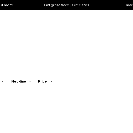
out more
Gift great taste | Gift Cards
Klar
Neckline
Price