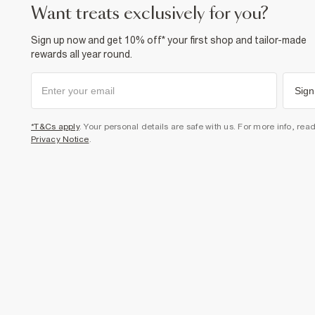
want treats exclusively for you?
Sign up now and get 10% off* your first shop and tailor-made
rewards all year round.
Sign
*T&Cs apply
. Your personal details are safe with us. For more info, rea
Privacy Notice
.