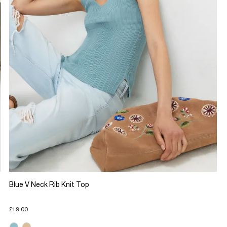
Blue V Neck Rib Knit Top
£19.00