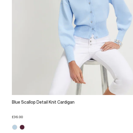
Blue Scallop Detail Knit Cardigan
£36.00