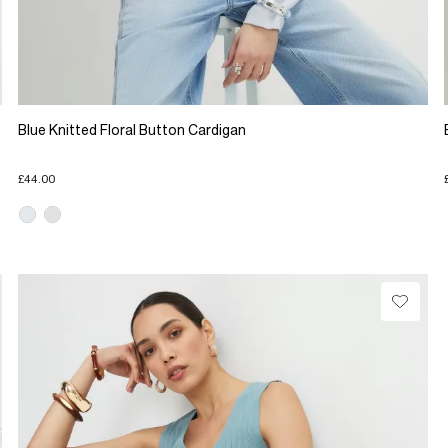
Blue Knitted Floral Button Cardigan
£44.00