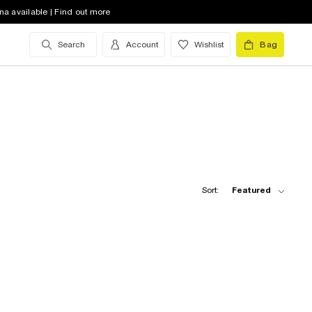
na available | Find out more
Search
Account
Wishlist
Bag
Sort:
Featured