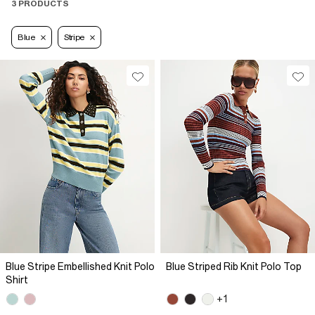
3 PRODUCTS
Blue
Stripe
Blue Stripe Embellished Knit Polo
Blue Striped Rib Knit Polo Top
Shirt
+1