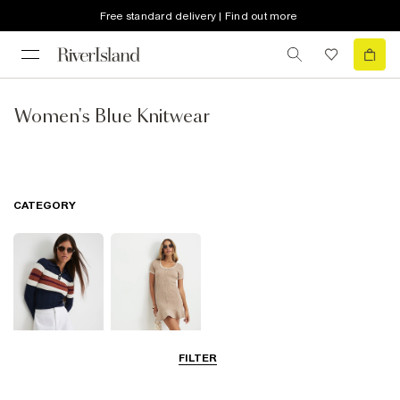
Free standard delivery | Find out more
Women's Blue Knitwear
CATEGORY
FILTER
Knit Tops
Knit Dresses