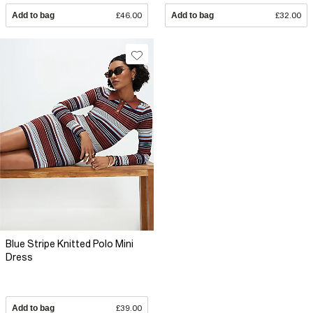
Add to bag
£46.00
Add to bag
£32.00
Blue Stripe Knitted Polo Mini
Dress
Add to bag
£39.00