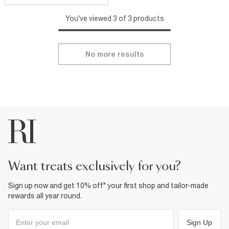
You've viewed 3 of 3 products
No more results
want treats exclusively for you?
Sign up now and get 10% off* your first shop and tailor-made
rewards all year round.
Sign Up