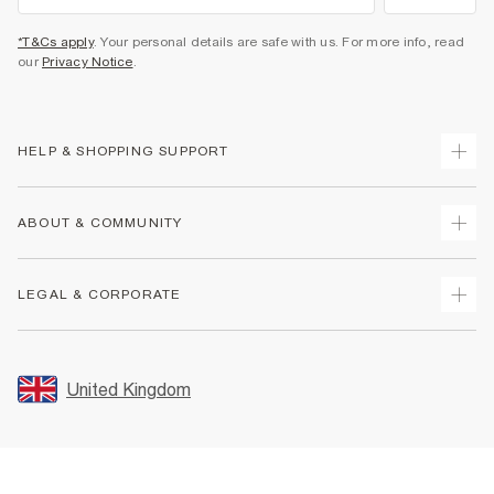
*T&Cs apply
. Your personal details are safe with us. For more info, read
our
Privacy Notice
.
HELP & SHOPPING SUPPORT
Track Your Order
ABOUT & COMMUNITY
Return Your Order
Delivery
About Us
LEGAL & CORPORATE
Returns
Sustainability
Size Guides
Careers At River Island
Terms & Conditions
Gift Cards
Partner with Us
Promotion Terms & Conditions
United Kingdom
FAQs
Store Events
Privacy Notice & Cookies
Contact Us
Student Discount
Security
Leave Feedback
Blue Light Card Discount
Accessibility
Find A Store