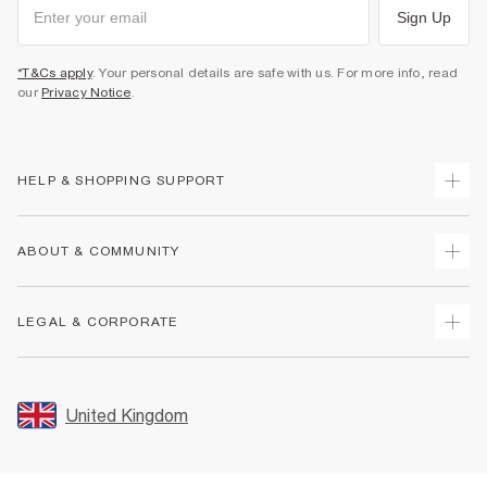
Sign Up
*T&Cs apply
. Your personal details are safe with us. For more info, read
our
Privacy Notice
.
HELP & SHOPPING SUPPORT
Track Your Order
ABOUT & COMMUNITY
Return Your Order
Delivery
About Us
LEGAL & CORPORATE
Returns
Sustainability
Size Guides
Careers At River Island
Terms & Conditions
Gift Cards
Partner with Us
Promotion Terms & Conditions
United Kingdom
FAQs
Store Events
Privacy Notice & Cookies
Contact Us
Student Discount
Security
Leave Feedback