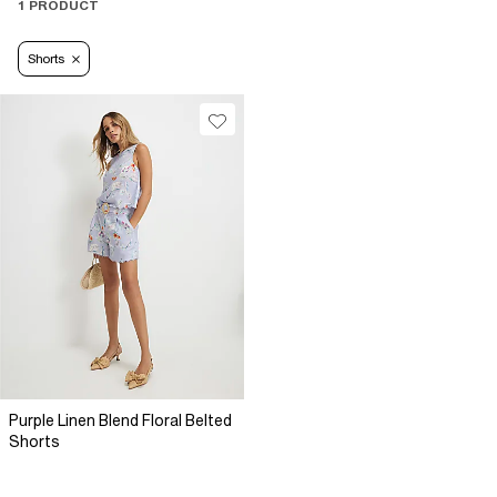
1 PRODUCT
Shorts
Purple Linen Blend Floral Belted
Shorts