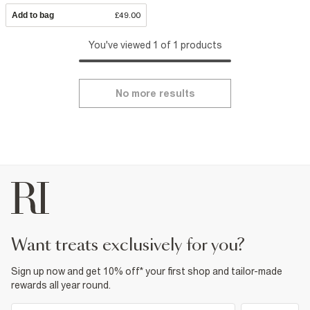
Add to bag
£49.00
You've viewed 1 of 1 products
No more results
want treats exclusively for you?
Sign up now and get 10% off* your first shop and tailor-made
rewards all year round.