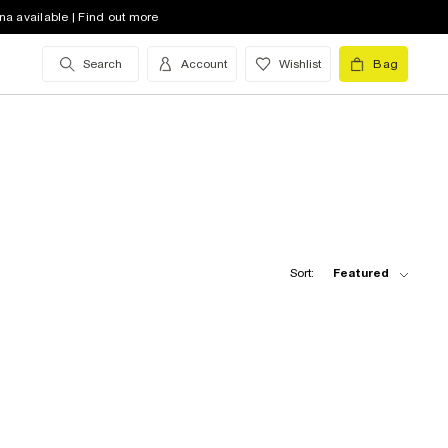
na available | Find out more
Search
Account
Wishlist
Bag
Sort:
Featured