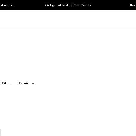
out more
Gift great taste | Gift Cards
Klar
Fit
Fabric