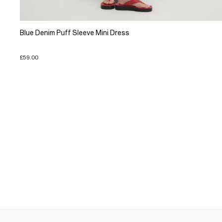
Blue Denim Puff Sleeve Mini Dress
£59.00