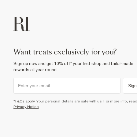
want treats exclusively for you?
Sign up now and get 10% off* your first shop and tailor-made
rewards all year round.
Sign
*T&Cs apply
. Your personal details are safe with us. For more info, rea
Privacy Notice
.