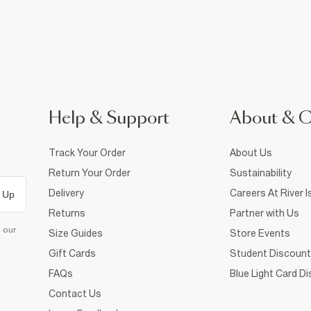
Help & Support
About & 
Track Your Order
About Us
Return Your Order
Sustainability
Delivery
Careers At River I
 Up
Returns
Partner with Us
d our
Size Guides
Store Events
Gift Cards
Student Discount
FAQs
Blue Light Card D
Contact Us