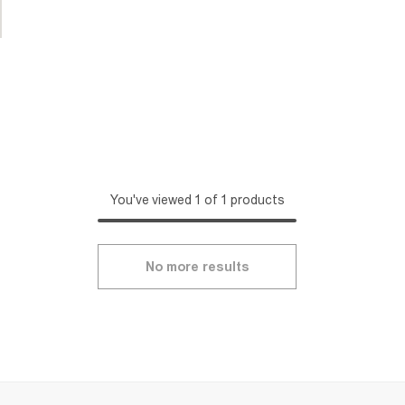
You've viewed 1 of 1 products
No more results