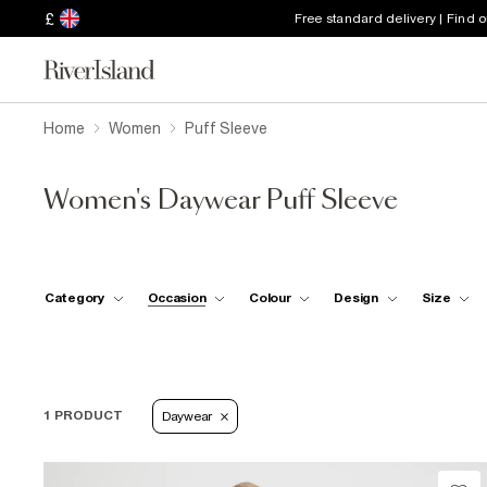
£
Free standard delivery | Find 
Home
Women
Puff Sleeve
Women's Daywear Puff Sleeve
Category
Occasion
Colour
Design
Size
1 PRODUCT
Daywear