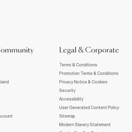
Community
Legal & Corporate
Terms & Conditions
Promotion Terms & Conditions
sland
Privacy Notice & Cookies
Security
Accessibility
User Generated Content Policy
iscount
Sitemap
Modern Slavery Statement