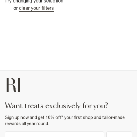
Try changing your selection
or
clear your filters
want treats exclusively for you?
Sign up now and get 10% off* your first shop and tailor-made
rewards all year round.