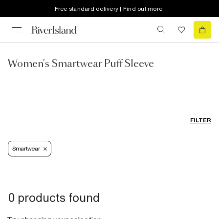
Free standard delivery | Find out more
Women's Smartwear Puff Sleeve
FILTER
Smartwear
0 products found