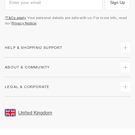
Sign Up
*T&Cs apply
. Your personal details are safe with us. For more info, read
our
Privacy Notice
.
HELP & SHOPPING SUPPORT
Track Your Order
ABOUT & COMMUNITY
Return Your Order
Delivery
About Us
LEGAL & CORPORATE
Returns
Sustainability
Size Guides
Careers At River Island
Terms & Conditions
Gift Cards
Partner with Us
Promotion Terms & Conditions
United Kingdom
FAQs
Store Events
Privacy Notice & Cookies
Contact Us
Student Discount
Security
Leave Feedback
Blue Light Card Discount