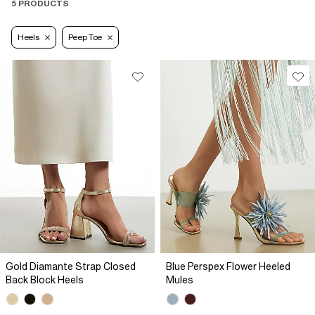
5 PRODUCTS
Heels
Peep Toe
Gold Diamante Strap Closed
Blue Perspex Flower Heeled
Back Block Heels
Mules