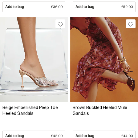
Add to bag
£36.00
Add to bag
£59.00
Beige Embellished Peep Toe
Brown Buckled Heeled Mule
Heeled Sandals
Sandals
Add to bag
£42.00
Add to bag
£44.00