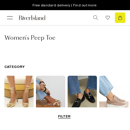
Free standard delivery | Find out more
Women's Peep Toe
CATEGORY
FILTER
Going Out
Summer
Smart Everyday
Casual Everyday