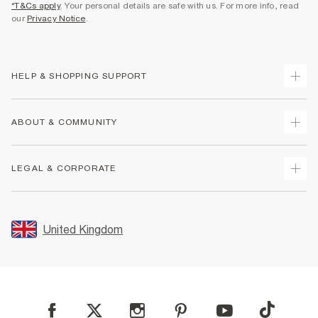
*T&Cs apply
. Your personal details are safe with us. For more info, read
our
Privacy Notice
.
HELP & SHOPPING SUPPORT
Track Your Order
ABOUT & COMMUNITY
Return Your Order
Delivery
About Us
LEGAL & CORPORATE
Returns
Sustainability
Size Guides
Careers At River Island
Terms & Conditions
Gift Cards
Partner with Us
Promotion Terms & Conditions
United Kingdom
FAQs
Store Events
Privacy Notice & Cookies
Contact Us
Student Discount
Security
Leave Feedback
Blue Light Card Discount
Accessibility
Find A Store
User Generated Content Policy
Reporting a Scam