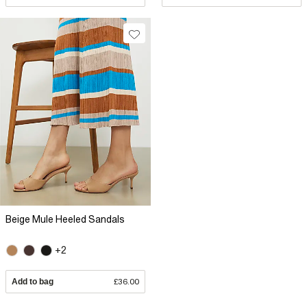
Beige Mule Heeled Sandals
+2
Add to bag
£36.00