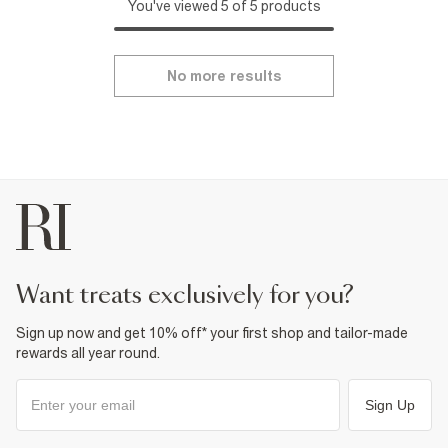
You've viewed 5 of 5 products
No more results
want treats exclusively for you?
Sign up now and get 10% off* your first shop and tailor-made
rewards all year round.
Sign Up