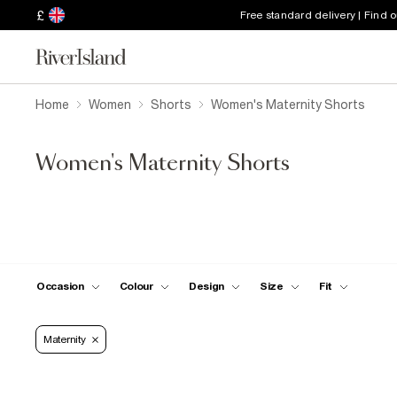
£
Free standard delivery | Find 
Home
Women
Shorts
Women's Maternity Shorts
Women's Maternity Shorts
Occasion
Colour
Design
Size
Fit
Maternity