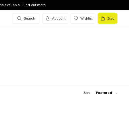
na available | Find out more
Search
Account
Wishlist
Bag
Sort:
Featured