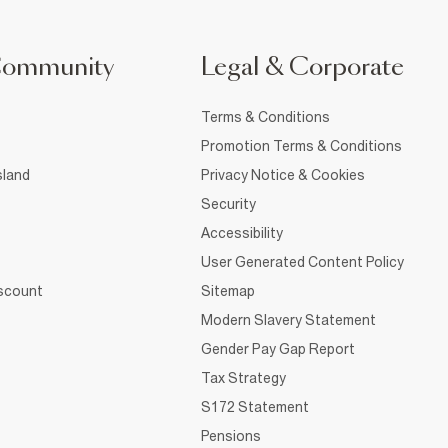
Community
Legal & Corporate
Terms & Conditions
Promotion Terms & Conditions
sland
Privacy Notice & Cookies
Security
Accessibility
User Generated Content Policy
iscount
Sitemap
Modern Slavery Statement
Gender Pay Gap Report
Tax Strategy
S172 Statement
Pensions