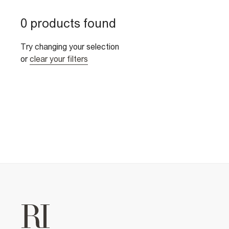
0 products found
Try changing your selection
or
clear your filters