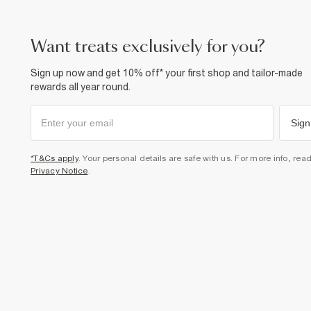
want treats exclusively for you?
Sign up now and get 10% off* your first shop and tailor-made
rewards all year round.
Sign
*T&Cs apply
. Your personal details are safe with us. For more info, rea
Privacy Notice
.