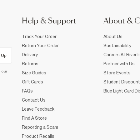
Help & Support
About & 
Track Your Order
About Us
Return Your Order
Sustainability
Delivery
Careers At River I
 Up
Returns
Partner with Us
d our
Size Guides
Store Events
Gift Cards
Student Discount
FAQs
Blue Light Card D
Contact Us
Leave Feedback
Find A Store
Reporting a Scam
Product Recalls