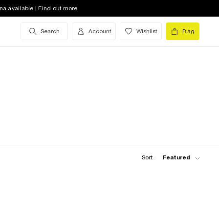
na available | Find out more
Search
Account
Wishlist
Bag
Sort:
Featured