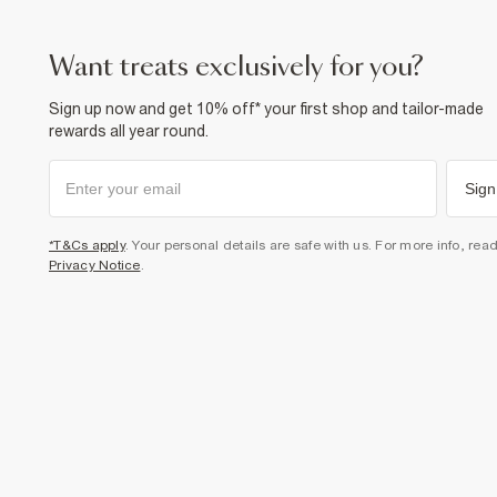
want treats exclusively for you?
Sign up now and get 10% off* your first shop and tailor-made
rewards all year round.
Sign
*T&Cs apply
. Your personal details are safe with us. For more info, rea
Privacy Notice
.