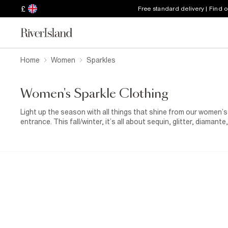
£
Free standard delivery | Find 
Home
Women
Sparkles
Women's Sparkle Clothing
Light up the season with all things that shine from our women’s
entrance. This fall/winter, it’s all about sequin, glitter, diamante,
glamour to your wardrobe, from head-turning dresses to statem
mini dress or metallic wrap skirt, perfect for festive nights ou
glitter top paired with
tailored trousers
, or go bold with a gold
something softer but still striking, try diamante-detail tops, met
shine to your fall layers. And if you’re planning your next big ni
glittery, high-shine options made for dancing, celebrating, and 
because a little shine always makes everything brighter.