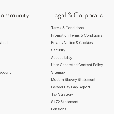
Community
Legal & Corporate
Terms & Conditions
Promotion Terms & Conditions
sland
Privacy Notice & Cookies
Security
Accessibility
User Generated Content Policy
iscount
Sitemap
Modern Slavery Statement
Gender Pay Gap Report
Tax Strategy
S172 Statement
Pensions