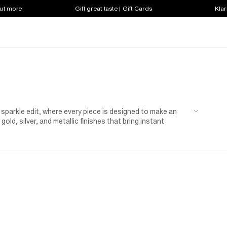
out more
Gift great taste | Gift Cards
Klar
 sparkle edit, where every piece is designed to make an
 gold, silver, and metallic finishes that bring instant
ent accessories. Step into the spotlight with a sequin
t. Add a touch of shimmer to your everyday look with a
 blazer or silver heels that instantly elevate any outfit. For
allic bags, or sparkly knitwear, ideal for adding a subtle
ght out, don’t miss our
partywear
edit for even more
owning the room. This season, it’s your time to sparkle,