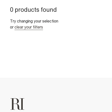
0 products found
Try changing your selection
or
clear your filters