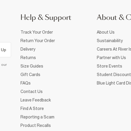
Help & Support
About & 
Track Your Order
About Us
Return Your Order
Sustainability
Delivery
Careers At River I
 Up
Returns
Partner with Us
d our
Size Guides
Store Events
Gift Cards
Student Discount
FAQs
Blue Light Card D
Contact Us
Leave Feedback
Find A Store
Reporting a Scam
Product Recalls