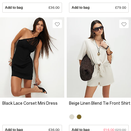
Add to bag
£36.00
Add to bag
£79.00
Black Lace Corset Mini Dress
Beige Linen Blend Tie Front Shirt
Add to bag
£36.00
Add to bag
£16.00
£29.00