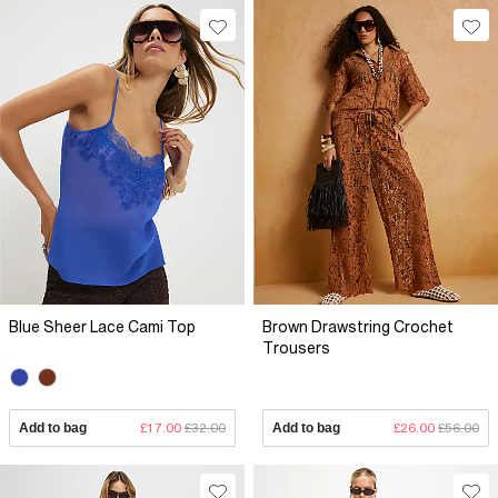
Blue Sheer Lace Cami Top
Brown Drawstring Crochet
Trousers
Add to bag
£17.00
£32.00
Add to bag
£26.00
£56.00