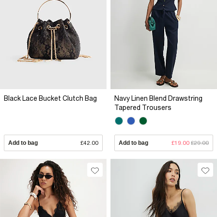
Black Lace Bucket Clutch Bag
Navy Linen Blend Drawstring
Tapered Trousers
Add to bag
£42.00
Add to bag
£19.00
£29.00