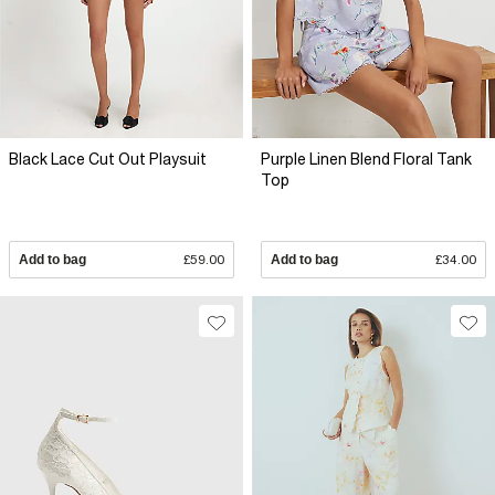
Black Lace Cut Out Playsuit
Purple Linen Blend Floral Tank
Top
Add to bag
£59.00
Add to bag
£34.00