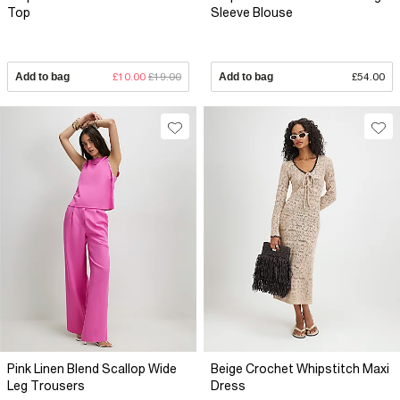
Top
Sleeve Blouse
Add to bag
£10.00
£19.00
Add to bag
£54.00
Pink Linen Blend Scallop Wide
Beige Crochet Whipstitch Maxi
Leg Trousers
Dress