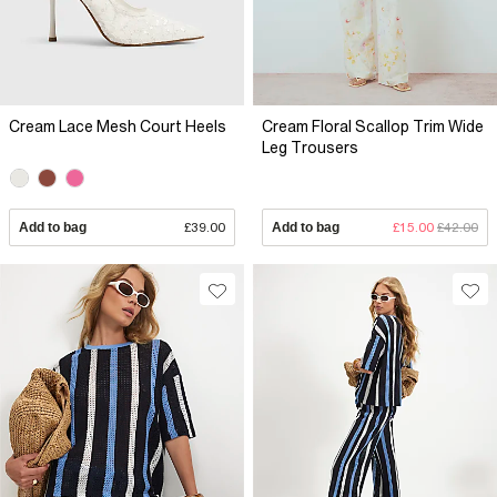
Cream Lace Mesh Court Heels
Cream Floral Scallop Trim Wide
Leg Trousers
Add to bag
£39.00
Add to bag
£15.00
£42.00