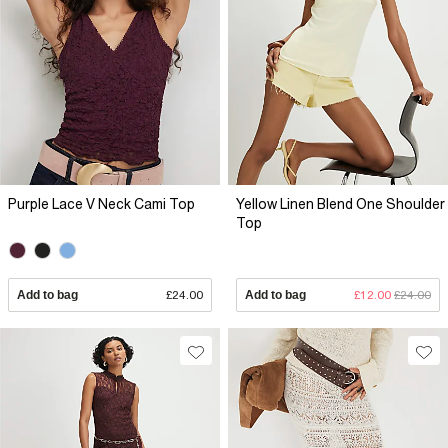
Purple Lace V Neck Cami Top
Yellow Linen Blend One Shoulder
Top
Add to bag
£24.00
Add to bag
£12.00
£24.00