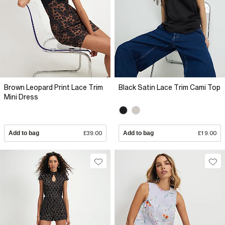
Brown Leopard Print Lace Trim
Black Satin Lace Trim Cami Top
Mini Dress
Add to bag
£39.00
Add to bag
£19.00