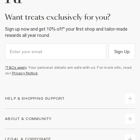
want treats exclusively for you?
Sign up now and get 10% off* your first shop and tailor-made
rewards all year round.
Sign Up
*T&Cs apply
. Your personal details are safe with us. For more info, read
our
Privacy Notice
.
HELP & SHOPPING SUPPORT
Track Your Order
ABOUT & COMMUNITY
Return Your Order
Delivery
About Us
LEGAL & CORPORATE
Returns