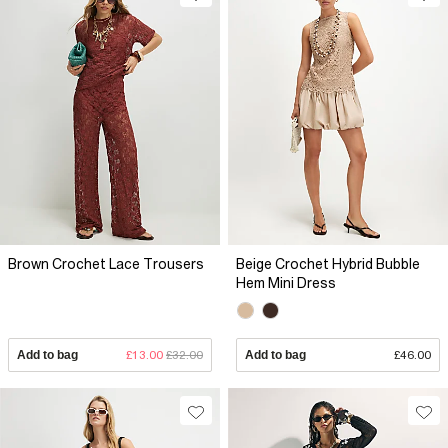
Brown Crochet Lace Trousers
Beige Crochet Hybrid Bubble
Hem Mini Dress
Add to bag
£13.00
£32.00
Add to bag
£46.00