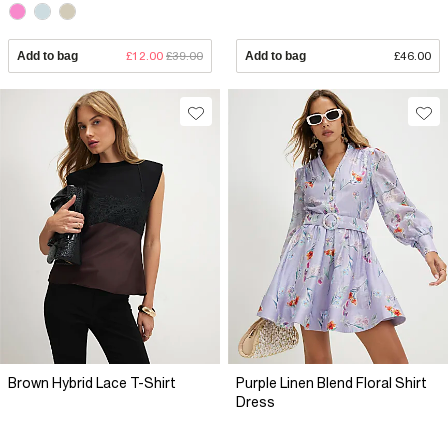
Add to bag
£12.00
£39.00
Add to bag
£46.00
Brown Hybrid Lace T-Shirt
Purple Linen Blend Floral Shirt
Dress