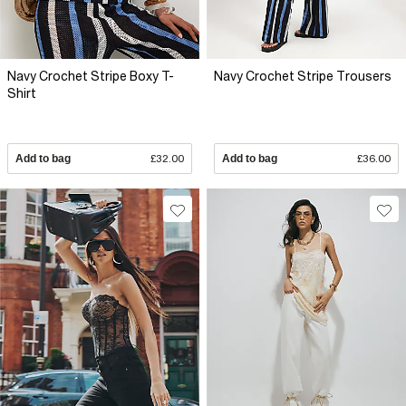
Navy Crochet Stripe Boxy T-
Navy Crochet Stripe Trousers
Shirt
Add to bag
£32.00
Add to bag
£36.00