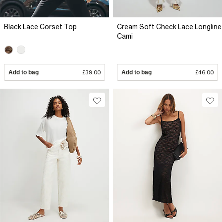
Black Lace Corset Top
Cream Soft Check Lace Longline
Cami
Add to bag
£39.00
Add to bag
£46.00