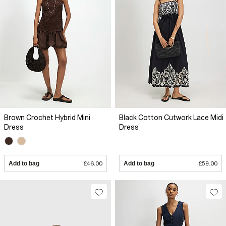
Brown Crochet Hybrid Mini
Black Cotton Cutwork Lace Midi
Dress
Dress
Add to bag
£46.00
Add to bag
£59.00