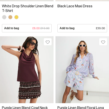
White Drop Shoulder Linen Blend
Black Lace Maxi Dress
T-Shirt
Add to bag
£8.00
£19.00
Add to bag
£39.00
Purple Linen Blend Cowl Neck
Purple Linen Blend Floral Long