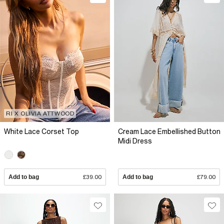
RI X OLIVIA ATTWOOD
White Lace Corset Top
Cream Lace Embellished Button
Midi Dress
Add to bag
£39.00
Add to bag
£79.00