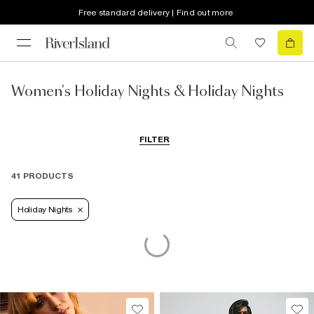
Free standard delivery | Find out more
Women's Holiday Nights & Holiday Nights
FILTER
41 PRODUCTS
Holiday Nights