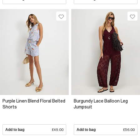
Purple Linen Blend Floral Belted
Burgundy Lace Balloon Leg
Shorts
Jumpsuit
Add to bag
£49.00
Add to bag
£56.00