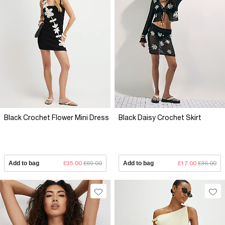
Black Crochet Flower Mini Dress
Black Daisy Crochet Skirt
Add to bag
£35.00
£69.00
Add to bag
£17.00
£36.00