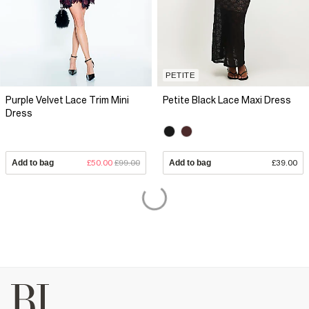
PETITE
Purple Velvet Lace Trim Mini
Petite Black Lace Maxi Dress
Dress
Add to bag
£50.00
£99.00
Add to bag
£39.00