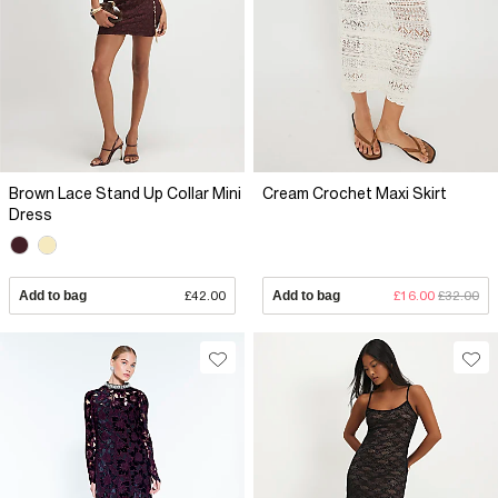
Brown Lace Stand Up Collar Mini
Cream Crochet Maxi Skirt
Dress
Add to bag
£42.00
Add to bag
£16.00
£32.00