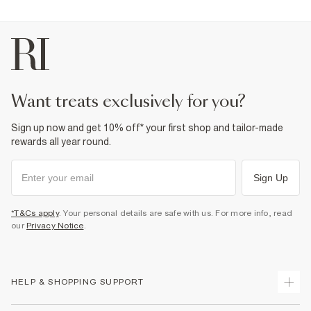
want treats exclusively for you?
Sign up now and get 10% off* your first shop and tailor-made
rewards all year round.
Sign Up
*T&Cs apply
. Your personal details are safe with us. For more info, read
our
Privacy Notice
.
HELP & SHOPPING SUPPORT