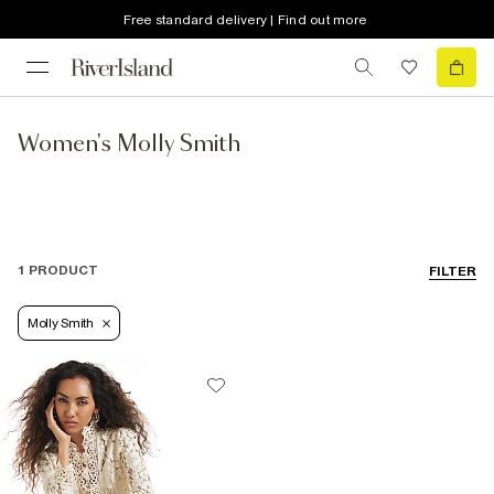
Free standard delivery | Find out more
Women's Molly Smith
1 PRODUCT
FILTER
Molly Smith