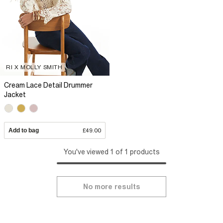
RI X MOLLY SMITH
Cream Lace Detail Drummer
Jacket
Add to bag
£49.00
You've viewed 1 of 1 products
No more results