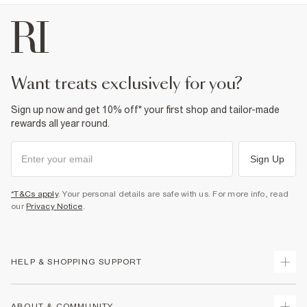
want treats exclusively for you?
Sign up now and get 10% off* your first shop and tailor-made
rewards all year round.
Sign Up
*T&Cs apply
. Your personal details are safe with us. For more info, read
our
Privacy Notice
.
HELP & SHOPPING SUPPORT
Track Your Order
ABOUT & COMMUNITY