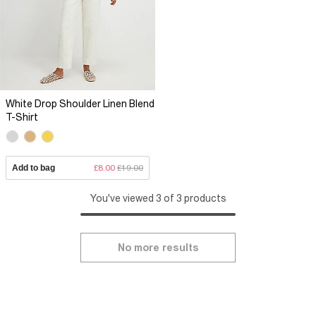
White Drop Shoulder Linen Blend
T-Shirt
Add to bag
£8.00
£19.00
You've viewed 3 of 3 products
No more results