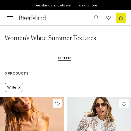
Free standard delivery | Find out more
Women's White Summer Textures
FILTER
3 PRODUCTS
White