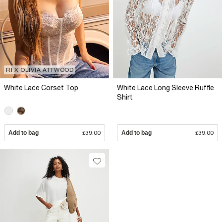
RI X OLIVIA ATTWOOD
White Lace Corset Top
White Lace Long Sleeve Ruffle
Shirt
Add to bag
£39.00
Add to bag
£39.00