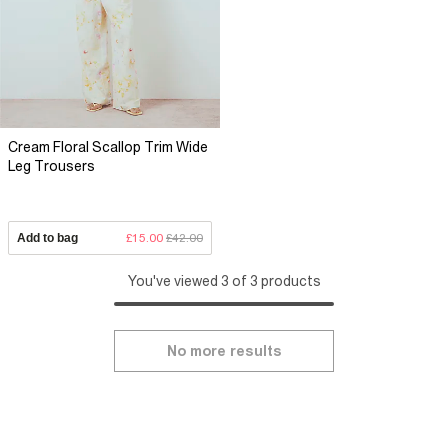
Cream Floral Scallop Trim Wide
Leg Trousers
Add to bag
£15.00
£42.00
You've viewed 3 of 3 products
No more results