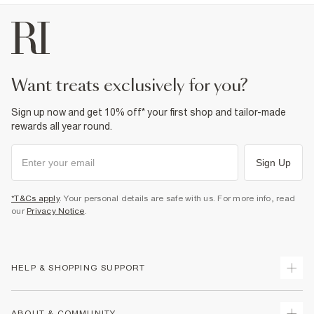
want treats exclusively for you?
Sign up now and get 10% off* your first shop and tailor-made
rewards all year round.
Sign Up
*T&Cs apply
. Your personal details are safe with us. For more info, read
our
Privacy Notice
.
HELP & SHOPPING SUPPORT
Track Your Order
ABOUT & COMMUNITY