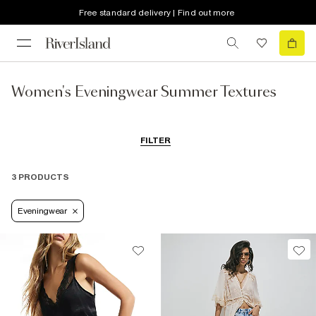
Free standard delivery | Find out more
Women's Eveningwear Summer Textures
FILTER
3 PRODUCTS
Eveningwear