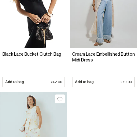
Black Lace Bucket Clutch Bag
Cream Lace Embellished Button
Midi Dress
Add to bag
£42.00
Add to bag
£79.00