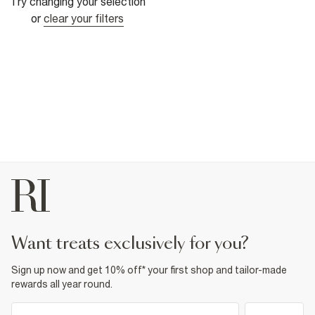
Try changing your selection
or
clear your filters
want treats exclusively for you?
Sign up now and get 10% off* your first shop and tailor-made
rewards all year round.