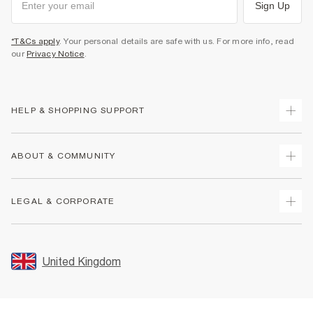
Sign Up
*T&Cs apply
. Your personal details are safe with us. For more info, read
our
Privacy Notice
.
HELP & SHOPPING SUPPORT
Track Your Order
ABOUT & COMMUNITY
Return Your Order
Delivery
About Us
LEGAL & CORPORATE
Returns
Sustainability
Size Guides
Careers At River Island
Terms & Conditions
Gift Cards
Partner with Us
Promotion Terms & Conditions
United Kingdom
FAQs
Store Events
Privacy Notice & Cookies
Contact Us
Student Discount
Security
Leave Feedback
Blue Light Card Discount