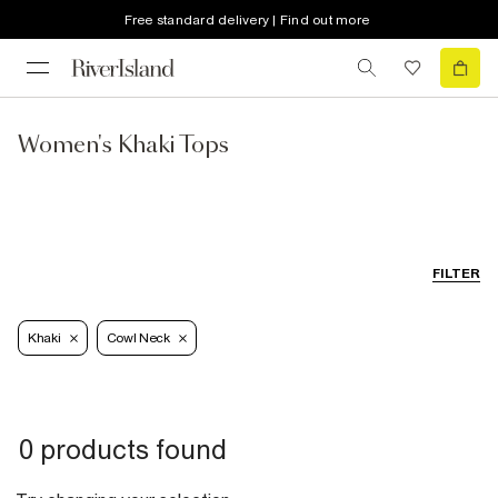
Free standard delivery | Find out more
Women's Khaki Tops
FILTER
Khaki
Cowl Neck
0 products found