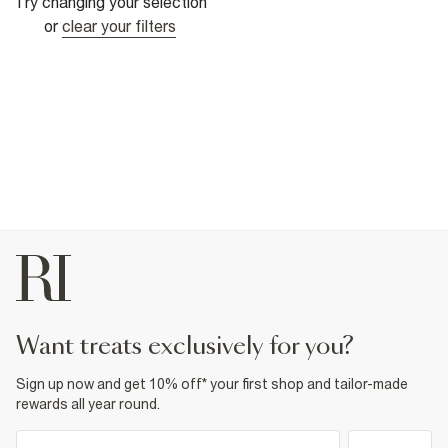
Try changing your selection
or
clear your filters
want treats exclusively for you?
Sign up now and get 10% off* your first shop and tailor-made
rewards all year round.