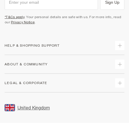
Sign Up
*T&Cs apply
. Your personal details are safe with us. For more info, read
our
Privacy Notice
.
HELP & SHOPPING SUPPORT
Track Your Order
ABOUT & COMMUNITY
Return Your Order
Delivery
About Us
LEGAL & CORPORATE
Returns
Sustainability
Size Guides
Careers At River Island
Terms & Conditions
Gift Cards
Partner with Us
Promotion Terms & Conditions
United Kingdom
FAQs
Store Events
Privacy Notice & Cookies
Contact Us
Student Discount
Security
Leave Feedback
Blue Light Card Discount