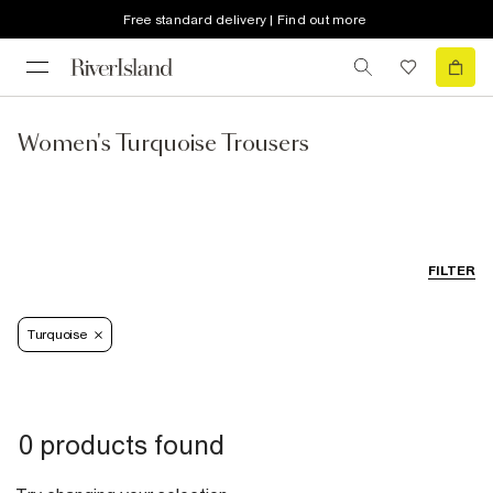
Free standard delivery | Find out more
Women's Turquoise Trousers
FILTER
Turquoise
0 products found