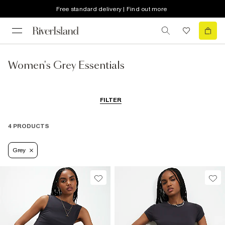
Free standard delivery | Find out more
Women's Grey Essentials
FILTER
4 PRODUCTS
Grey