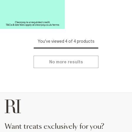
You've viewed 4 of 4 products
No more results
want treats exclusively for you?