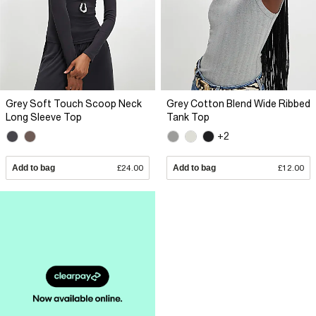
Grey Soft Touch Scoop Neck
Grey Cotton Blend Wide Ribbed
Long Sleeve Top
Tank Top
+2
Add to bag
£24.00
Add to bag
£12.00