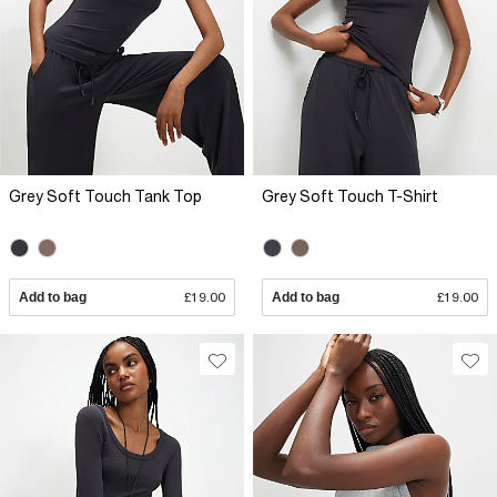
Grey Soft Touch Tank Top
Grey Soft Touch T-Shirt
Add to bag
£19.00
Add to bag
£19.00