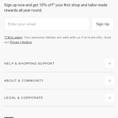
Sign up now and get 10% off* your first shop and tailor-made
rewards all year round.
Sign Up
*T&Cs apply
. Your personal details are safe with us. For more info, read
our
Privacy Notice
.
HELP & SHOPPING SUPPORT
Track Your Order
ABOUT & COMMUNITY
Return Your Order
Delivery
About Us
LEGAL & CORPORATE
Returns
Sustainability
Size Guides
Careers At River Island
Terms & Conditions
Gift Cards
Partner with Us
Promotion Terms & Conditions