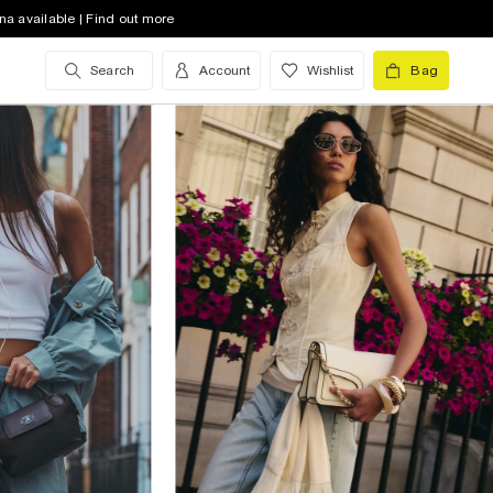
na available | Find out more
Search
Account
Wishlist
Bag