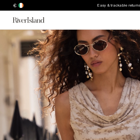
€
Easy & trackable return