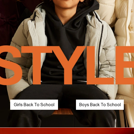
Girls Back To School
Boys Back To School