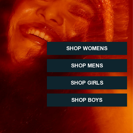
SHOP WOMENS
SHOP MENS
SHOP GIRLS
SHOP BOYS