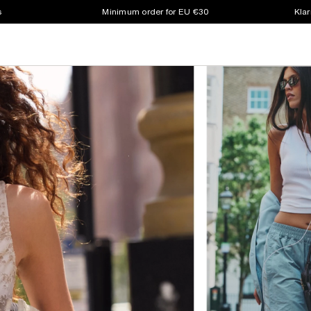
s
Minimum order for EU €30
Klar