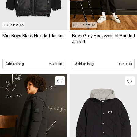
1-5 YEARS
5-14 YEARS
Mini Boys Black Hooded Jacket
Boys Grey Heavyweight Padded
Jacket
Add to bag
€ 40.00
Add to bag
€ 50.00