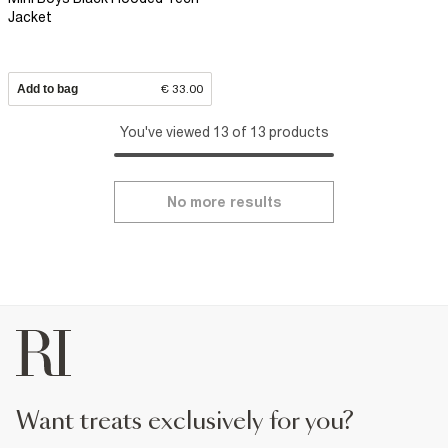
Jacket
Add to bag
€ 33.00
You've viewed 13 of 13 products
No more results
want treats exclusively for you?