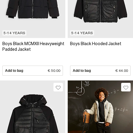
5-14 YEARS
5-14 YEARS
Boys Black MCMXII Heavyweight
Boys Black Hooded Jacket
Padded Jacket
Add to bag
€ 50.00
Add to bag
€ 44.00