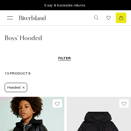
Easy & trackable returns
Boys' Hooded
FILTER
13 PRODUCTS
Hooded