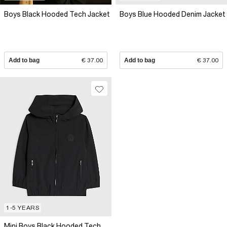
Boys Black Hooded Tech Jacket
Boys Blue Hooded Denim Jacket
Add to bag
€ 37.00
Add to bag
€ 37.00
1-5 YEARS
Mini Boys Black Hooded Tech