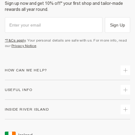
Sign up now and get 10% off* your first shop and tailor-made
rewards all year round.
Sign Up
*T&Cs apply
. Your personal details are safe with us. For more info, read
our
Privacy Notice
.
HOW CAN WE HELP?
Track Your Order
USEFUL INFO
Return Your Order
Delivery
Terms & Conditions
INSIDE RIVER ISLAND
Returns
Promotion Terms & Conditions
Gift Cards
Privacy Notice & Cookies
About Us
Size Guides
Security
Sustainability