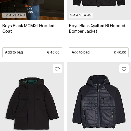
5-14 YEARS
5-14 YEARS
Boys Black MCMXII Hooded
Boys Black Quilted RI Hooded
Coat
Bomber Jacket
Add to bag
€ 46.00
Add to bag
€ 40.00