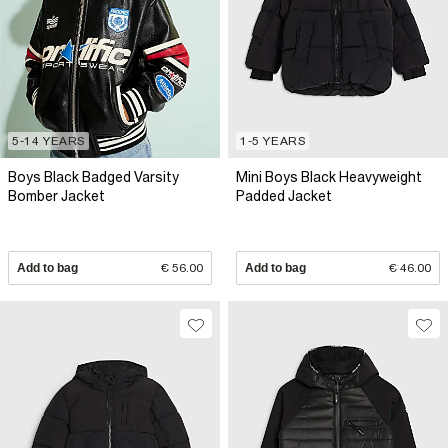
5-14 YEARS
1-5 YEARS
Boys Black Badged Varsity
Mini Boys Black Heavyweight
Bomber Jacket
Padded Jacket
Add to bag
€ 56.00
Add to bag
€ 46.00