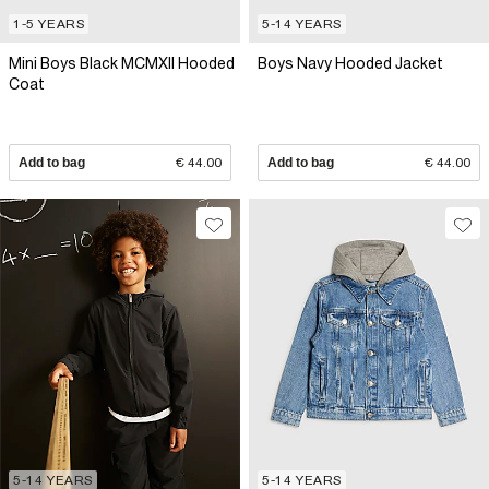
1-5 YEARS
5-14 YEARS
Mini Boys Black MCMXII Hooded
Boys Navy Hooded Jacket
Coat
Add to bag
€ 44.00
Add to bag
€ 44.00
5-14 YEARS
5-14 YEARS