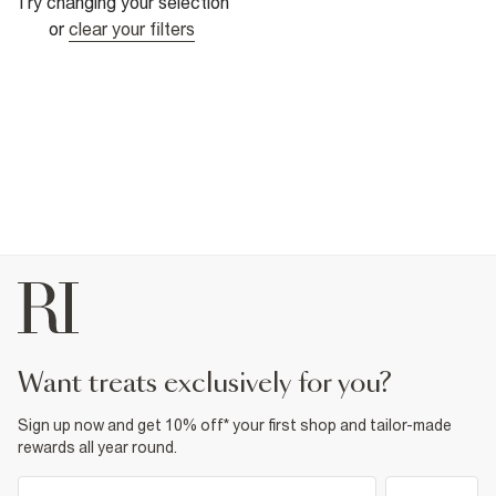
Try changing your selection
or
clear your filters
want treats exclusively for you?
Sign up now and get 10% off* your first shop and tailor-made
rewards all year round.