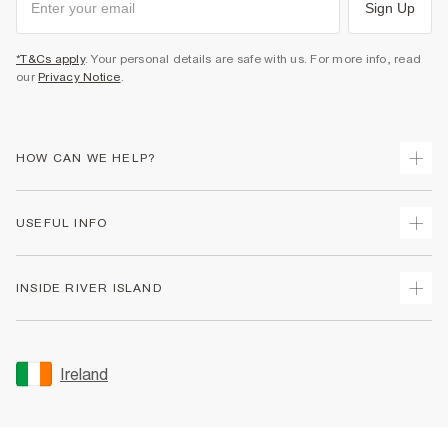
Sign Up
*T&Cs apply
. Your personal details are safe with us. For more info, read
our
Privacy Notice
.
HOW CAN WE HELP?
Track Your Order
USEFUL INFO
Return Your Order
Delivery
Terms & Conditions
INSIDE RIVER ISLAND
Returns
Promotion Terms & Conditions
Gift Cards
Privacy Notice & Cookies
About Us
Size Guides
Security
Sustainability
Ireland
Women's Plus Size Guide
Accessibility
Careers At River Island
Product Recalls
User Generated Content Policy
Partner with Us
FAQs