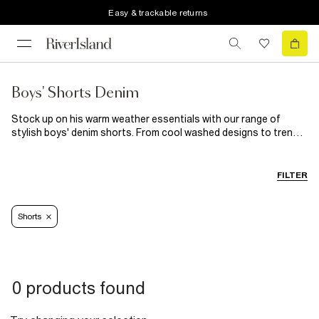
Easy & trackable returns
Boys' Shorts Denim
Stock up on his warm weather essentials with our range of
stylish boys' denim shorts. From cool washed designs to trendy
distressing and rips, we know he'll wear these versatile jean
shorts on repeat. The perfect addition to his warm weather
wardrobe, our denim shorts will last through the season and
FILTER
beyond.
Shorts
0 products found