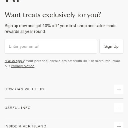
want treats exclusively for you?
Sign up now and get 10% off* your first shop and tailor-made
rewards all year round.
Sign Up
*T&Cs apply
. Your personal details are safe with us. For more info, read
our
Privacy Notice
.
HOW CAN WE HELP?
Track Your Order
USEFUL INFO
Return Your Order
Delivery
Terms & Conditions
INSIDE RIVER ISLAND
Returns