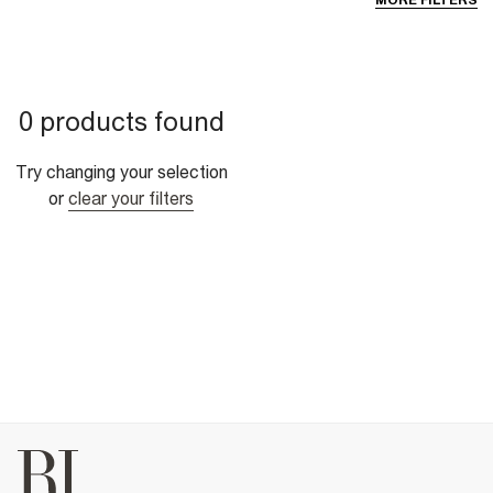
MORE FILTERS
0 products found
Try changing your selection
or
clear your filters