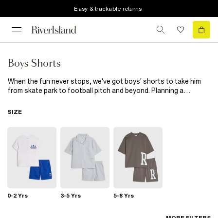
Easy & trackable returns
Boys Shorts
When the fun never stops, we've got boys' shorts to take him
from skate park to football pitch and beyond. Planning a
holiday? Our boys' swim shorts will make it to the top of your
packing list. Choose from bright colours and bold prints that
SIZE
stand out on the sand. Pair your shorts with sliders and a
printed t-shirt , and your little (or not-so-little) one will be ready
for his moment in the sun. For budding trendsetters, check out
our short and long denim styles, featuring rip details and
drawstring waists. You'll also find casual jersey styles among our
collection of boys' summer shorts to help him get active, as well
as smarter options for wedding wear. Choose from classic grey
and black, or mix it up in abstract prints and tie-dye. Then, sling a
hoodie round his shoulders to keep him warm when the sun sets.
0-2 Yrs
3-5 Yrs
5-8 Yrs