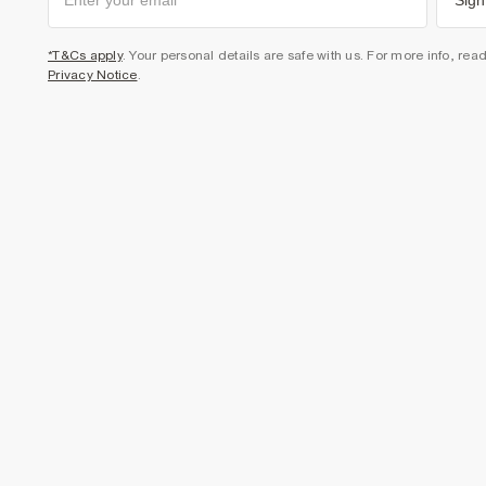
Sign
*T&Cs apply
. Your personal details are safe with us. For more info, rea
Privacy Notice
.