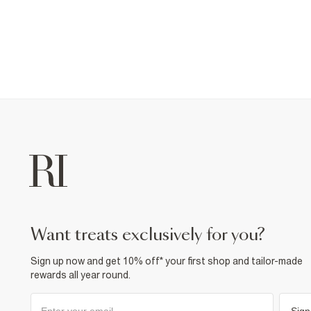
want treats exclusively for you?
Sign up now and get 10% off* your first shop and tailor-made
rewards all year round.