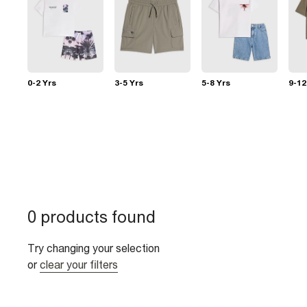
0-2 Yrs
3-5 Yrs
5-8 Yrs
9-12
0 products found
Try changing your selection
or
clear your filters