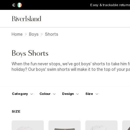
€
Easy & trackable return
Home
Boys
Shorts
Boys Shorts
When the fun never stops, we've got boys' shorts to take him f
holiday? Our boys' swim shorts will make it to the top of your p
that stand out on the sand. Pair your shorts with sliders and a pri
ready for his moment in the sun. For budding trendsetters, chec
details and drawstring waists. You'll also find casual jersey st
help him get active, as well as smarter options for wedding wear
Category
Colour
Design
Size
abstract prints and tie-dye. Then, sling a hoodie round his sho
SIZE