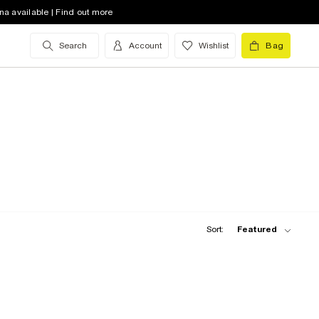
na available | Find out more
Search
Account
Wishlist
Bag
Sort:
Featured