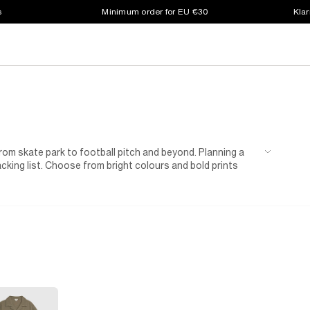
s
Minimum order for EU €30
Klar
rom skate park to football pitch and beyond. Planning a
acking list. Choose from bright colours and bold prints
nted t-shirt , and your little (or not-so-little) one will be
k out our short and long denim styles, featuring rip
yles among our collection of boys' summer shorts to
. Choose from classic grey and black, or mix it up in
ulders to keep him warm when the sun sets.