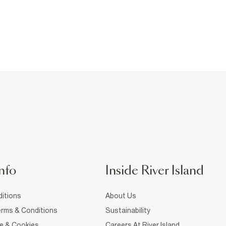
nfo
Inside River Island
itions
About Us
rms & Conditions
Sustainability
ce & Cookies
Careers At River Island