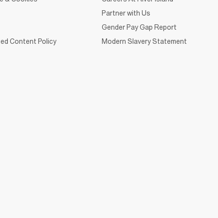
Partner with Us
Gender Pay Gap Report
ed Content Policy
Modern Slavery Statement