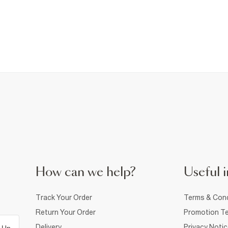
How can we help?
Useful i
Track Your Order
Terms & Cond
Return Your Order
Promotion Te
Delivery
Privacy Noti