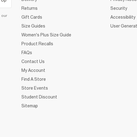
 Up
Returns
Security
d our
Gift Cards
Accessibility
Size Guides
User Generat
Women's Plus Size Guide
Product Recalls
FAQs
Contact Us
My Account
Find A Store
Store Events
Student Discount
Sitemap