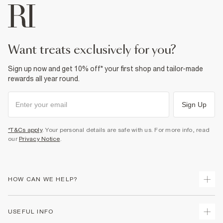
want treats exclusively for you?
Sign up now and get 10% off* your first shop and tailor-made
rewards all year round.
Sign Up
*T&Cs apply
. Your personal details are safe with us. For more info, read
our
Privacy Notice
.
HOW CAN WE HELP?
Track Your Order
USEFUL INFO
Return Your Order