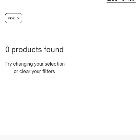
MORE FILTERS
Pink
0 products found
Try changing your selection
or
clear your filters