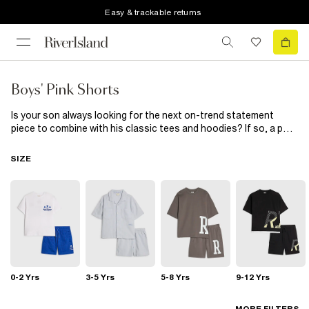
Easy & trackable returns
Boys' Pink Shorts
Is your son always looking for the next on-trend statement
piece to combine with his classic tees and hoodies? If so, a pair
of fitted pink shorts is the answer. From smart chinos, to pale
pink jersey shorts, we’ve got it covered!
SIZE
0-2 Yrs
3-5 Yrs
5-8 Yrs
9-12 Yrs