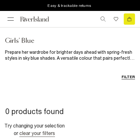
Easy & trackable returns
Girls' Blue
Prepare her wardrobe for brighter days ahead with spring-fresh
styles in sky blue shades. A versatile colour that pairs perfectly
with just about any shade (trust us, we've tried), expect blue to
become her new favourite colour for this season and the next.
Let her twin with mum by adding classic and hand-me-down-
FILTER
worthy
denim jacket
to her spring outerwear collection, or
keep it simple with mini matching co-ords that make spring
dressing a breeze. For special occasions, dress her up in pretty
floral dresses that'll keep her feeling her best as she sneaks
secret scoops of icing off the cake.
0 products found
Try changing your selection
or
clear your filters