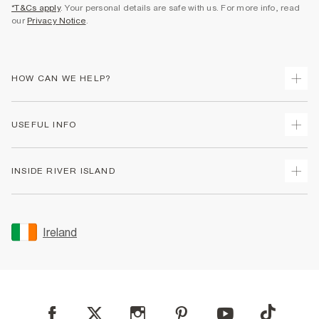
*T&Cs apply
. Your personal details are safe with us. For more info, read
our
Privacy Notice
.
HOW CAN WE HELP?
Track Your Order
USEFUL INFO
Return Your Order
Delivery
Terms & Conditions
INSIDE RIVER ISLAND
Returns
Promotion Terms & Conditions
Gift Cards
Privacy Notice & Cookies
About Us
Size Guides
Security
Sustainability
Ireland
Women's Plus Size Guide
Accessibility
Careers At River Island
Product Recalls
User Generated Content Policy
Partner with Us
FAQs
Gender Pay Gap Report
Contact Us
Modern Slavery Statement
My Account