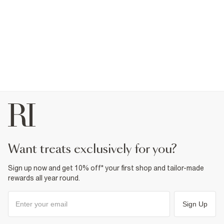
want treats exclusively for you?
Sign up now and get 10% off* your first shop and tailor-made
rewards all year round.
Sign Up