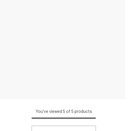
You've viewed 5 of 5 products