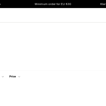
s
Minimum order for EU €30
Klar
Price