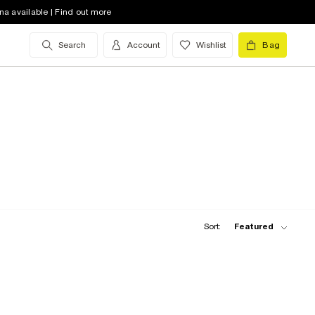
na available | Find out more
Search
Account
Wishlist
Bag
Sort:
Featured