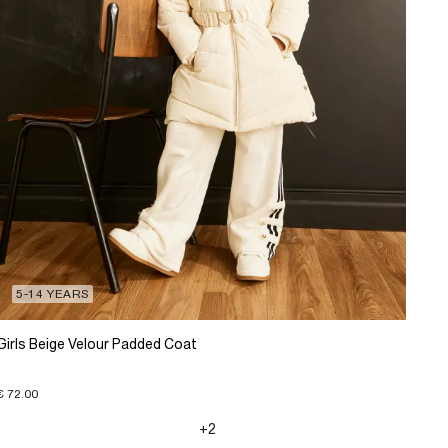
5-14 YEARS
Girls Beige Velour Padded Coat
€ 72.00
+2