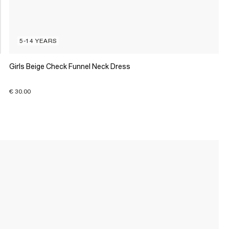
5-14 YEARS
Girls Beige Check Funnel Neck Dress
€ 30.00