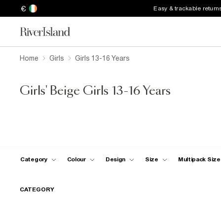
€
Easy & trackable return
Home
Girls
Girls 13-16 Years
Girls' Beige Girls 13-16 Years
Category
Colour
Design
Size
Multipack Size
CATEGORY