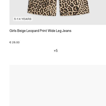
5-14 YEARS
Girls Beige Leopard Print Wide Leg Jeans
€ 28.00
+5