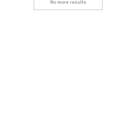
No more results