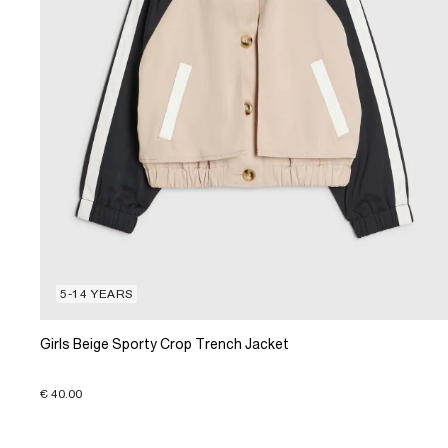
5-14 YEARS
Girls Beige Sporty Crop Trench Jacket
€ 40.00