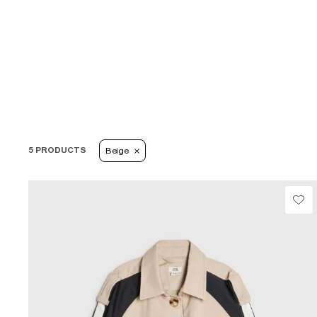
5 PRODUCTS
Beige