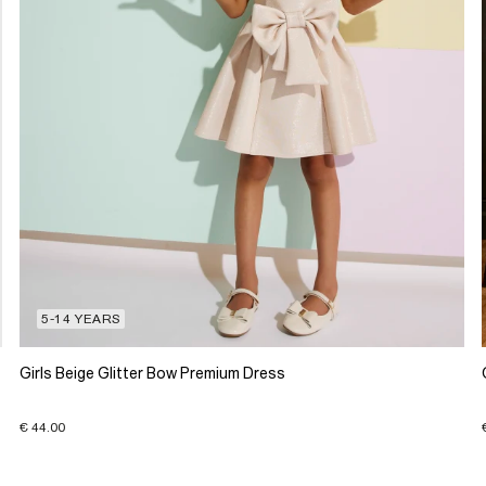
5-14 YEARS
Girls Beige Glitter Bow Premium Dress
€ 44.00