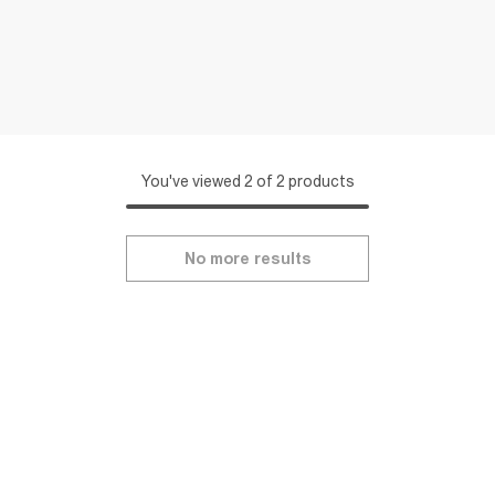
You've viewed 2 of 2 products
No more results