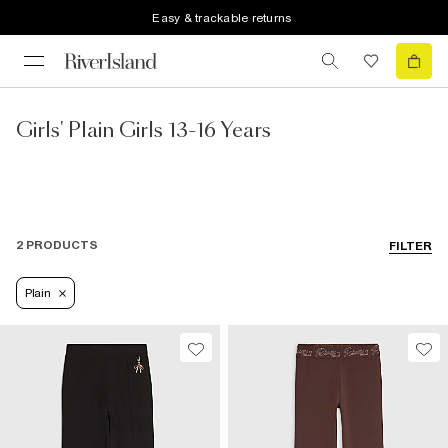
Easy & trackable returns
Girls' Plain Girls 13-16 Years
2 PRODUCTS
FILTER
Plain