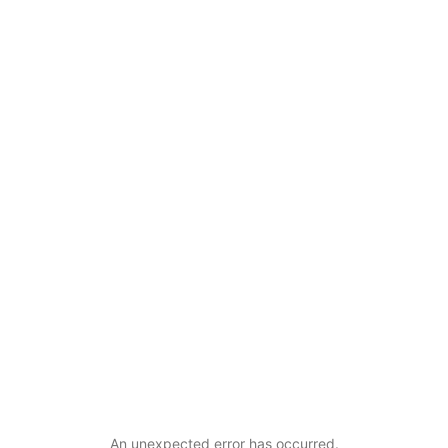
An unexpected error has occurred
.