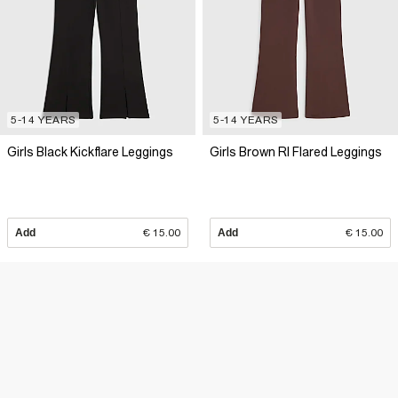
5-14 YEARS
5-14 YEARS
Girls Black Kickflare Leggings
Girls Brown RI Flared Leggings
Add
€ 15.00
Add
€ 15.00