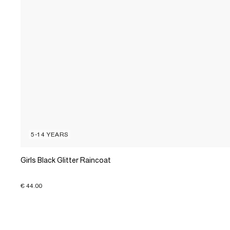
5-14 YEARS
Girls Black Glitter Raincoat
€ 44.00