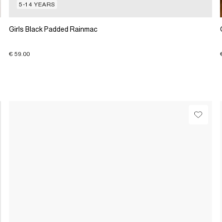
5-14 YEARS
Girls Black Padded Rainmac
€ 59.00