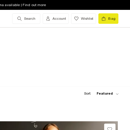
na available | Find out more
Search
Account
Wishlist
Bag
Sort:
Featured