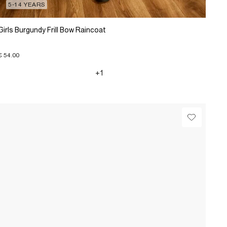
5-14 YEARS
Girls Burgundy Frill Bow Raincoat
€ 54.00
+1