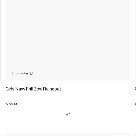
5-14 YEARS
Girls Navy Frill Bow Raincoat
€ 54.00
+1