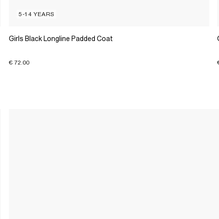
5-14 YEARS
Girls Black Longline Padded Coat
€ 72.00