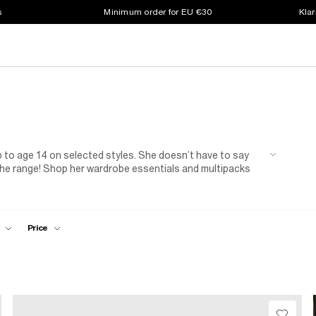
s
Minimum order for EU €30
Klar
up to age 14 on selected styles. She doesn’t have to say
the range! Shop her wardrobe essentials and multipacks
Price