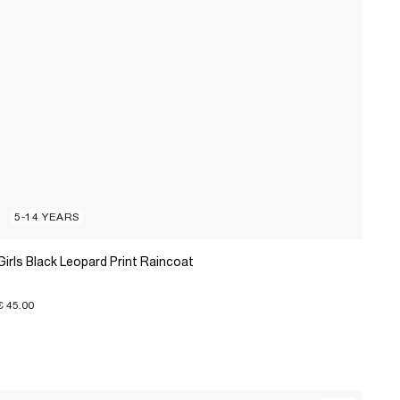
5-14 YEARS
Girls Black Leopard Print Raincoat
€ 45.00