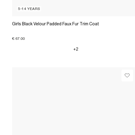
5-14 YEARS
Girls Black Velour Padded Faux Fur Trim Coat
€ 67.00
+2