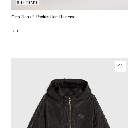
5-14 YEARS
Girls Black RI Peplum Hem Rainmac
€ 54.00