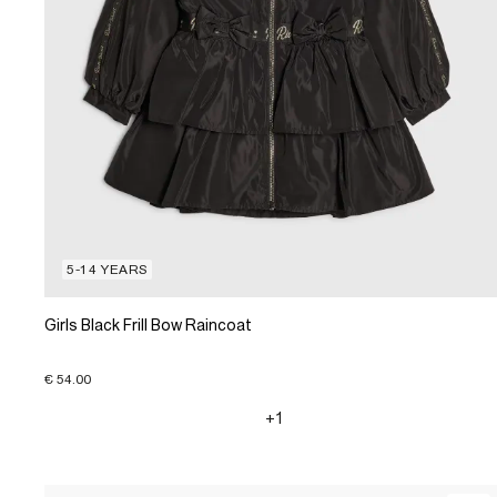
5-14 YEARS
Girls Black Frill Bow Raincoat
€ 54.00
+1