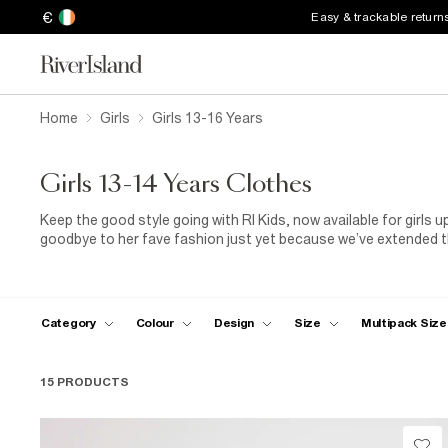
€
Easy & trackable return
Home
Girls
Girls 13-16 Years
Girls 13-14 Years Clothes
Keep the good style going with RI Kids, now available for girls 
goodbye to her fave fashion just yet because we’ve extended 
and the coolest graphic tees around right here.
Category
Colour
Design
Size
Multipack Size
15 PRODUCTS