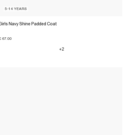
5-14 YEARS
Girls Navy Shine Padded Coat
€ 67.00
+2