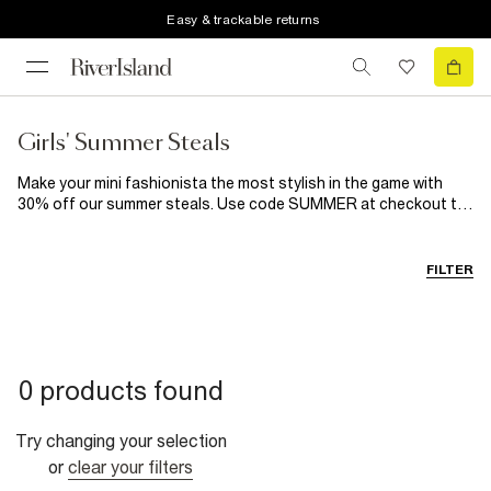
Easy & trackable returns
Girls' Summer Steals
Make your mini fashionista the most stylish in the game with
30% off our summer steals. Use code SUMMER at checkout to
make sure her wardrobe is ready for whatever summer has in
store for her: playdates, tea parties, holidays and even a
wedding or two.
FILTER
0 products found
Try changing your selection
or
clear your filters