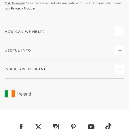
*T&Cs apply
. Your personal details are safe with us. For more info, read
our
Privacy Notice
.
HOW CAN WE HELP?
Track Your Order
USEFUL INFO
Return Your Order
Delivery
Terms & Conditions
INSIDE RIVER ISLAND
Returns
Promotion Terms & Conditions
Gift Cards
Privacy Notice & Cookies
About Us
Size Guides
Security
Sustainability
Ireland
Women's Plus Size Guide
Accessibility
Careers At River Island
Product Recalls
User Generated Content Policy
Partner with Us
FAQs
Gender Pay Gap Report
Contact Us
Modern Slavery Statement
My Account