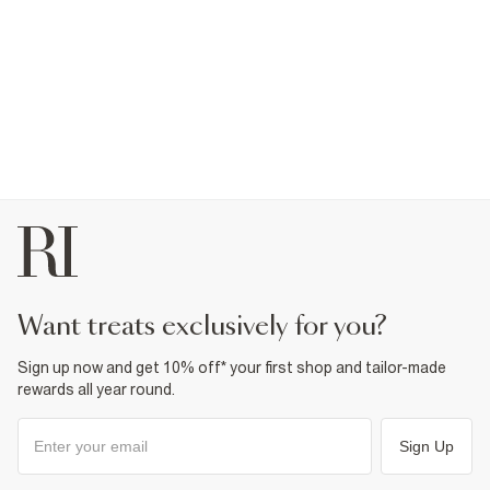
want treats exclusively for you?
Sign up now and get 10% off* your first shop and tailor-made
rewards all year round.
Sign Up