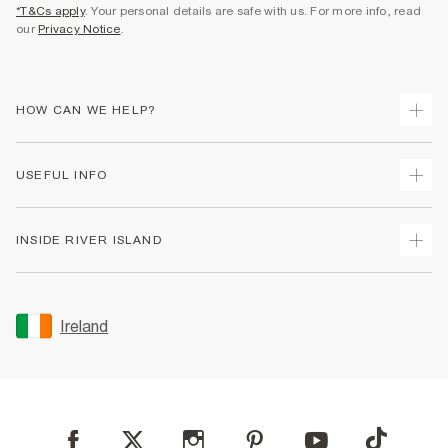
*T&Cs apply
. Your personal details are safe with us. For more info, read
our
Privacy Notice
.
HOW CAN WE HELP?
Track Your Order
USEFUL INFO
Return Your Order
Delivery
Terms & Conditions
INSIDE RIVER ISLAND
Returns
Promotion Terms & Conditions
Gift Cards
Privacy Notice & Cookies
About Us
Size Guides
Security
Sustainability
Ireland
Women's Plus Size Guide
Accessibility
Careers At River Island
Product Recalls
User Generated Content Policy
Partner with Us
FAQs
Gender Pay Gap Report
Contact Us
Modern Slavery Statement
My Account