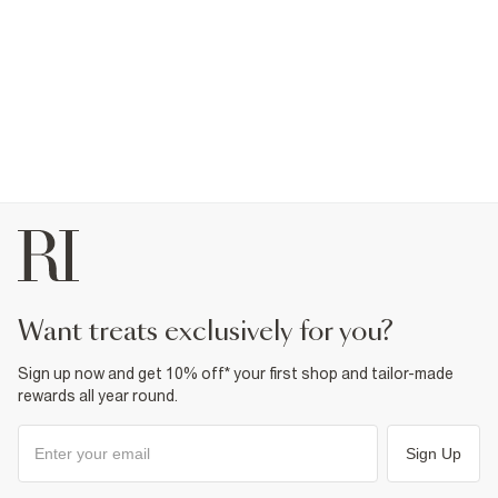
want treats exclusively for you?
Sign up now and get 10% off* your first shop and tailor-made
rewards all year round.
Sign Up