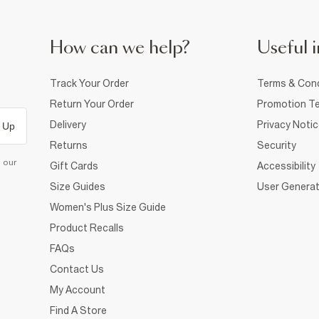
How can we help?
Useful i
Track Your Order
Terms & Cond
Return Your Order
Promotion Te
Delivery
Privacy Noti
 Up
Returns
Security
d our
Gift Cards
Accessibility
Size Guides
User Generat
Women's Plus Size Guide
Product Recalls
FAQs
Contact Us
My Account
Find A Store