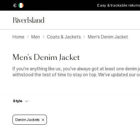
€
Easy & trackable return
Home
Men
Coats & Jackets
Men's Denim Jacket
Men's Denim Jacket
If you're anything like us, you've always got at least one denim
withstood the test of time to stay on top. We've updated our c
and hooded designs, and we've added popping new shades. But 
kept things old-school as well, with original blue-washed and b
a match made in casual heaven. For the ultimate in on-trend of
between a shirt and a men's denim jacket. We've got a feeling th
Style
Denim Jackets