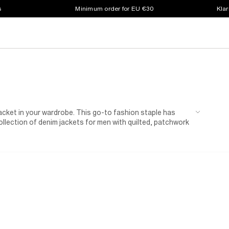
s
Minimum order for EU €30
Klar
 jacket in your wardrobe. This go-to fashion staple has
ollection of denim jackets for men with quilted, patchwork
perhaps you're thinking, why mess with a classic? We've
lack denim jackets for men. Layer yours over a
hoodie
for
f-duty dressing, our denim
shackets
easily bridge the gap
is will be your next wardrobe favourite.