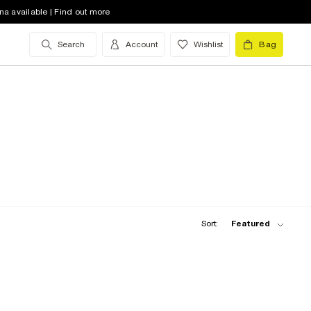
na available | Find out more
Search
Account
Wishlist
Bag
Sort:
Featured