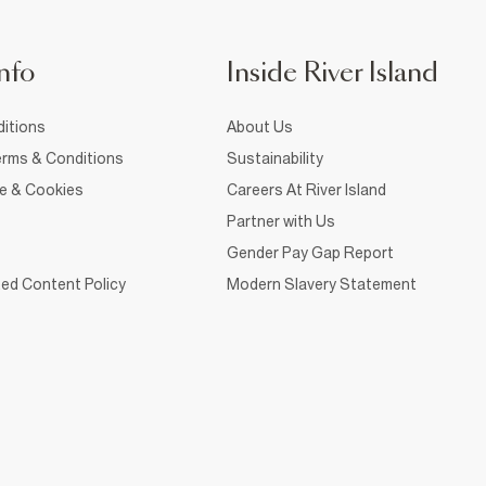
nfo
Inside River Island
itions
About Us
rms & Conditions
Sustainability
ce & Cookies
Careers At River Island
Partner with Us
Gender Pay Gap Report
ed Content Policy
Modern Slavery Statement