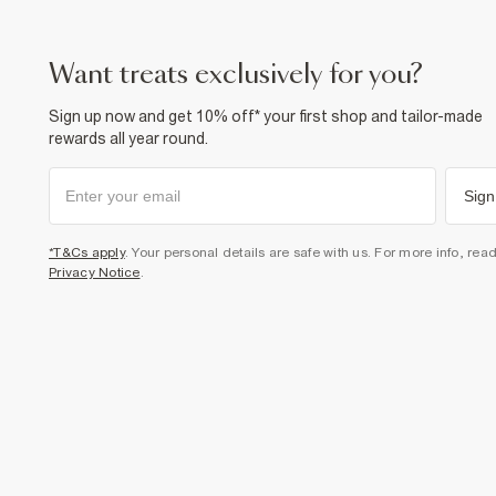
want treats exclusively for you?
Sign up now and get 10% off* your first shop and tailor-made
rewards all year round.
Sign
*T&Cs apply
. Your personal details are safe with us. For more info, rea
Privacy Notice
.