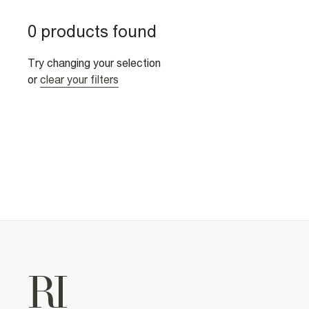
0 products found
Try changing your selection
or
clear your filters