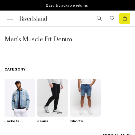
Easy & trackable returns
Men's Muscle Fit Denim
CATEGORY
Jackets
Jeans
Shorts