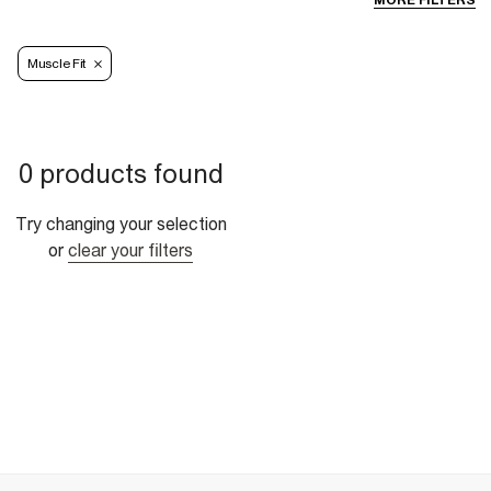
MORE FILTERS
Muscle Fit
0 products found
Try changing your selection
or
clear your filters