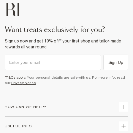
want treats exclusively for you?
Sign up now and get 10% off* your first shop and tailor-made
rewards all year round.
Sign Up
*T&Cs apply
. Your personal details are safe with us. For more info, read
our
Privacy Notice
.
HOW CAN WE HELP?
Track Your Order
USEFUL INFO
Return Your Order